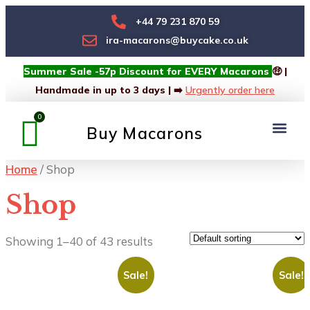
+44 79 231 870 59
ira-macarons@buycake.co.uk
Summer Sale -57p Discount for EVERY Macarons
🤑 |
Handmade in up to 3 days | ➡️
Urgently order here
Buy Macarons
Macarons Box
Custom Box
Home
/ Shop
Shop
Showing 1–40 of 43 results
Sale!
Sale!