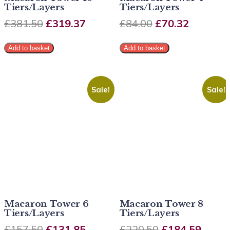
Tiers/Layers
Tiers/Layers
£
381.50
£
319.37
£
84.00
£
70.32
Add to basket
Add to basket
Sale!
Sale!
Macaron Tower 6
Macaron Tower 8
Tiers/Layers
Tiers/Layers
£
157.50
£
131.85
£
220.50
£
184.59