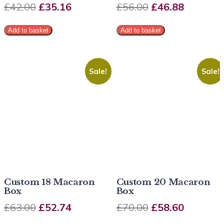
£
42.00
£
35.16
£
56.00
£
46.88
Add to basket
Add to basket
Sale!
Sale!
Custom 18 Macaron
Custom 20 Macaron
Box
Box
£
63.00
£
52.74
£
70.00
£
58.60