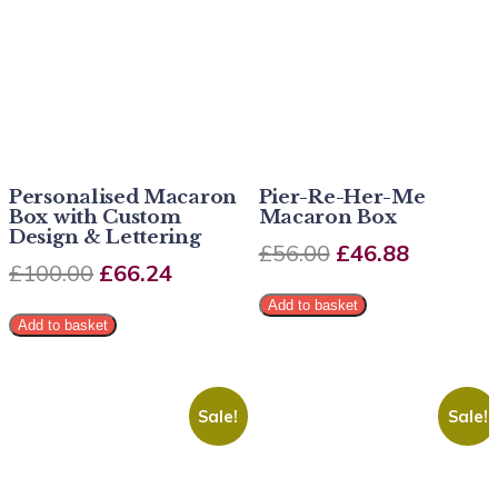
Personalised Macaron
Pier-Re-Her-Me
Box with Custom
Macaron Box
Design & Lettering
£
56.00
£
46.88
£
100.00
£
66.24
Add to basket
Add to basket
Sale!
Sale!