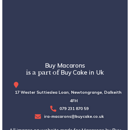
Buy Macarons
Buy Cake in Uk
is a part of
17 Wester Suttieslea Loan, Newtongrange, Dalkeith, EH
4FH
079 231 870 59
ira-macarons@buycake.co.uk