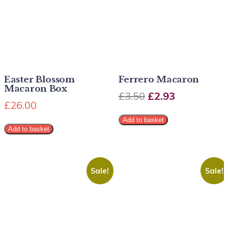
Easter Blossom
Ferrero Macaron
Macaron Box
£
3.50
£
2.93
£
26.00
Add to basket
Add to basket
Sale!
Sale!