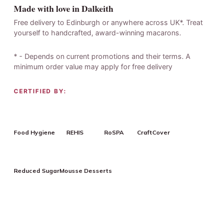
Made with love in Dalkeith
Free delivery to Edinburgh or anywhere across UK*. Treat
yourself to handcrafted, award-winning macarons.
* - Depends on current promotions and their terms. A
minimum order value may apply for free delivery
CERTIFIED BY:
Food Hygiene
REHIS
RoSPA
CraftCover
Reduced Sugar
Mousse Desserts