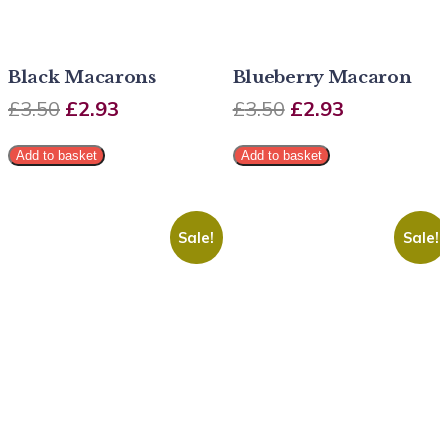
Black Macarons
Blueberry Macaron
£
3.50
£
2.93
£
3.50
£
2.93
Add to basket
Add to basket
Sale!
Sale!