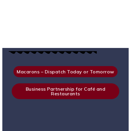
Macarons – Dispatch Today or Tomorrow
Business Partnership for Café and
Restaurants