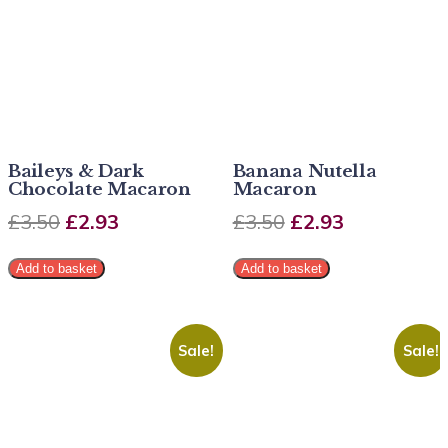
Baileys & Dark
Banana Nutella
Chocolate Macaron
Macaron
£
3.50
£
2.93
£
3.50
£
2.93
Add to basket
Add to basket
Sale!
Sale!