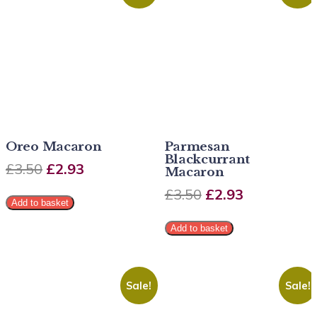
Oreo Macaron
Parmesan
Blackcurrant
£
3.50
£
2.93
Macaron
£
3.50
£
2.93
Add to basket
Add to basket
Sale!
Sale!