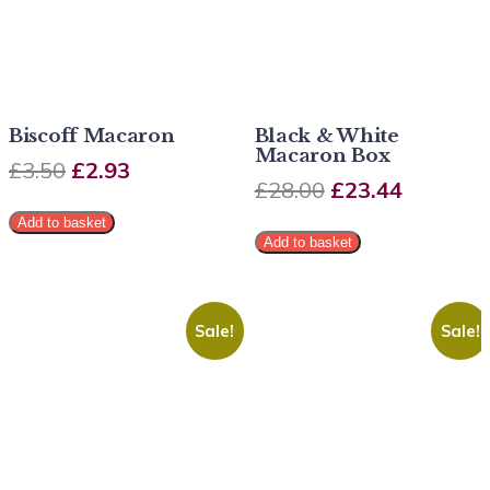
Biscoff Macaron
Black & White
Macaron Box
£
3.50
£
2.93
£
28.00
£
23.44
Add to basket
Add to basket
Sale!
Sale!