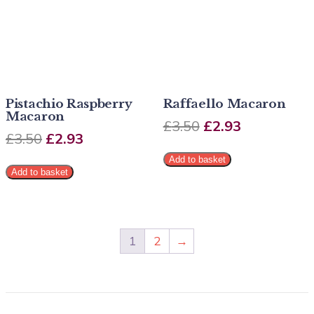
Pistachio Raspberry
Raffaello Macaron
Macaron
£
3.50
£
2.93
£
3.50
£
2.93
Add to basket
Add to basket
1
2
→