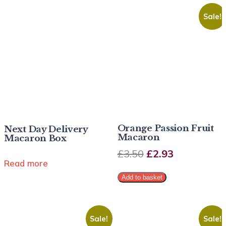
Sale!
Orange Passion Fruit
Next Day Delivery
Macaron
Macaron Box
£
3.50
£
2.93
Read more
Add to basket
Sale!
Sale!