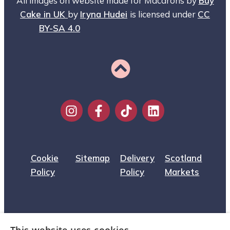
All images on website made for Macarons by
Buy
Cake in UK
by
Iryna Hudei
is licensed under
CC
BY-SA 4.0
Cookie
Sitemap
Delivery
Scotland
Policy
Policy
Markets
Privacy
About