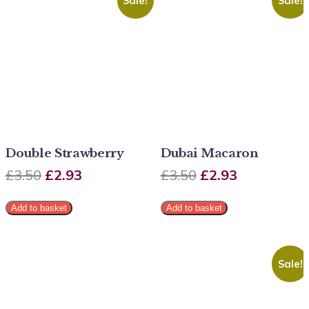
Sale!
Sale!
Double Strawberry
Dubai Macaron
£
3.50
£
2.93
£
3.50
£
2.93
Add to basket
Add to basket
Sale!