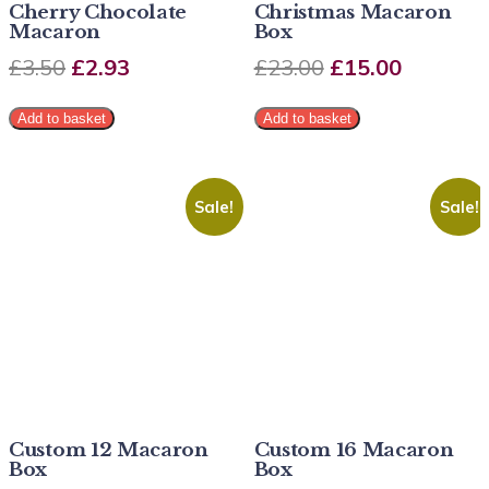
Cherry Chocolate
Christmas Macaron
Macaron
Box
£
3.50
£
2.93
£
23.00
£
15.00
Add to basket
Add to basket
Sale!
Sale!
Custom 12 Macaron
Custom 16 Macaron
Box
Box