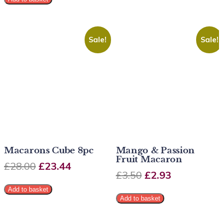
Sale!
Sale!
Macarons Cube 8pc
Mango & Passion
Fruit Macaron
£
28.00
£
23.44
£
3.50
£
2.93
Add to basket
Add to basket