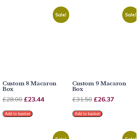
Sale!
Sale!
Custom 8 Macaron
Custom 9 Macaron
Box
Box
£
28.00
£
23.44
£
31.50
£
26.37
Add to basket
Add to basket