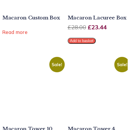
Macaron Custom Box
Macaron Lacuree Box
£
28.00
£
23.44
Read more
Add to basket
Sale!
Sale!
Macaron Tower 10
Macaron Tower 4