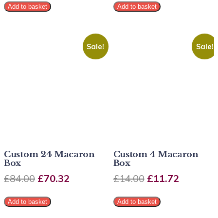
Add to basket
Add to basket
Sale!
Sale!
Custom 24 Macaron
Custom 4 Macaron
Box
Box
£
84.00
£
70.32
£
14.00
£
11.72
Add to basket
Add to basket