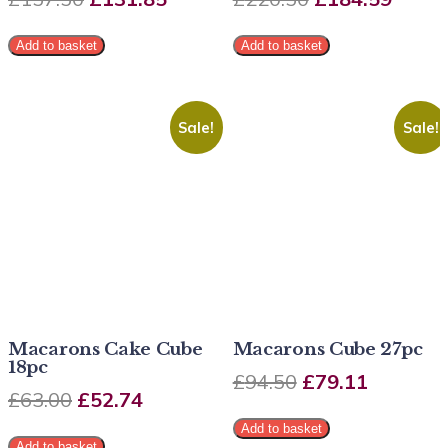
Add to basket
Add to basket
Sale!
Sale!
Macarons Cake Cube
Macarons Cube 27pc
18pc
£
94.50
£
79.11
£
63.00
£
52.74
Add to basket
Add to basket