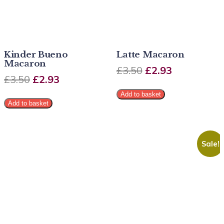
Kinder Bueno
Latte Macaron
Macaron
£
3.50
£
2.93
£
3.50
£
2.93
Add to basket
Add to basket
Sale!