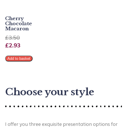
Cherry
Chocolate
Macaron
£
3.50
£
2.93
Add to basket
Choose your style
I offer you three exquisite presentation options for