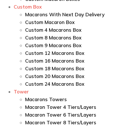
Custom Box
Macarons With Next Day Delivery
Custom Macaron Box
Custom 4 Macarons Box
Custom 8 Macarons Box
Custom 9 Macarons Box
Custom 12 Macarons Box
Custom 16 Macarons Box
Custom 18 Macarons Box
Custom 20 Macarons Box
Custom 24 Macarons Box
Tower
Macarons Towers
Macaron Tower 4 Tiers/Layers
Macaron Tower 6 Tiers/Layers
Macaron Tower 8 Tiers/Layers