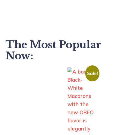
The Most Popular
Now:
Sale!