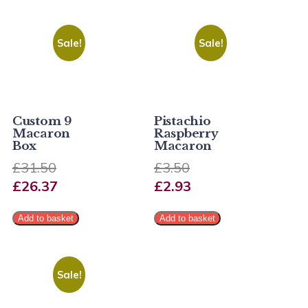
Sale!
Sale!
Custom 9
Pistachio
Macaron
Raspberry
Box
Macaron
£
31.50
£
3.50
£
26.37
£
2.93
Add to basket
Add to basket
Sale!