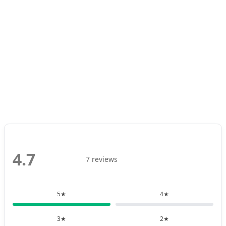
4.7
7 reviews
5★
4★
3★
2★