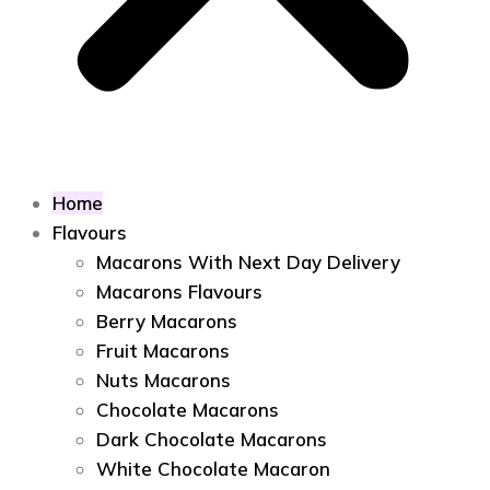
Home
Flavours
Macarons With Next Day Delivery
Macarons Flavours
Berry Macarons
Fruit Macarons
Nuts Macarons
Chocolate Macarons
Dark Chocolate Macarons
White Chocolate Macaron