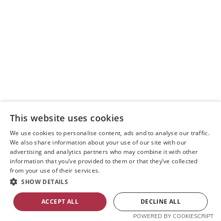
Manna House Bakery
This website uses cookies
We use cookies to personalise content, ads and to analyse our traffic.
We also share information about your use of our site with our
I can confidently say that the best café in
advertising and analytics partners who may combine it with other
Queensferry is Manna House Bakery. They offer an
information that you’ve provided to them or that they’ve collected
incredible selection of coffee.
from your use of their services.
SHOW DETAILS
Read More »
ACCEPT ALL
DECLINE ALL
POWERED BY COOKIESCRIPT