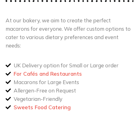
At our bakery, we aim to create the perfect
macarons for everyone. We offer custom options to
cater to various dietary preferences and event
needs:
UK Delivery option for Small or Large order
For Cafés and Restaurants
Macarons for Large Events
Allergen-Free on Request
Vegetarian-Friendly
Sweets Food Catering