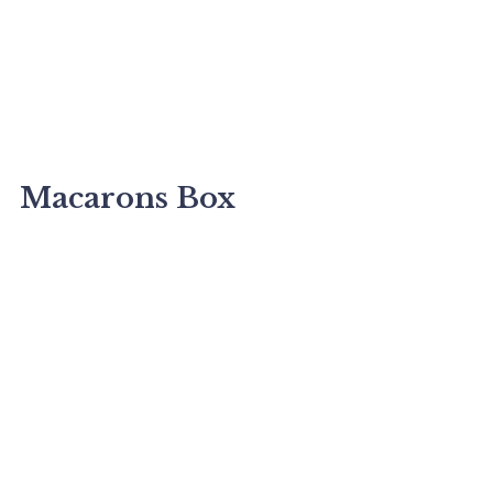
Macarons Box