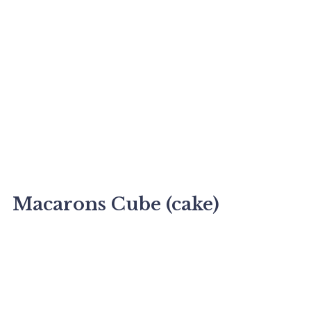
Macarons Cube (cake)