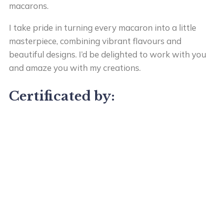
macarons.
I take pride in turning every macaron into a little
masterpiece, combining vibrant flavours and
beautiful designs. I’d be delighted to work with you
and amaze you with my creations.
Certificated by: