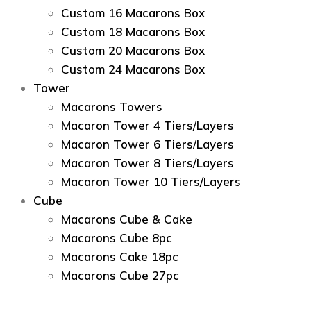
Custom 16 Macarons Box
Custom 18 Macarons Box
Custom 20 Macarons Box
Custom 24 Macarons Box
Tower
Macarons Towers
Macaron Tower 4 Tiers/Layers
Macaron Tower 6 Tiers/Layers
Macaron Tower 8 Tiers/Layers
Macaron Tower 10 Tiers/Layers
Cube
Macarons Cube & Cake
Macarons Cube 8pc
Macarons Cake 18pc
Macarons Cube 27pc