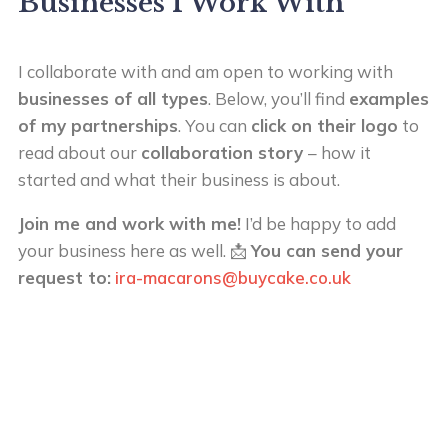
Businesses I Work With
I collaborate with and am open to working with
businesses of all types
. Below, you’ll find
examples
of my partnerships
. You can
click on their logo
to
read about our
collaboration story
– how it
started and what their business is about.
Join me and work with me!
I’d be happy to add
your business here as well. 📩
You can send your
request to:
ira-macarons@buycake.co.uk