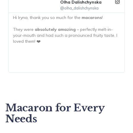
Olha Dalishchynska
@olha_dalishchynska
Hi Iryna, thank you so much for the
macarons
!
T
m
They were
absolutely amazing
– perfectly melt-in-
your-mouth and had such a pronounced fruity taste. I
T
loved them! ❤️
h
c
h
Macaron for Every
Needs