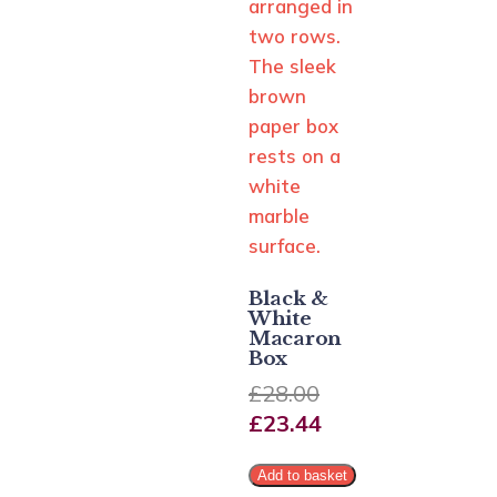
Black &
White
Macaron
Box
£
28.00
£
23.44
Add to basket