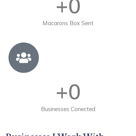
+
0
Macarons Box Sent
+
0
Businesses Conected