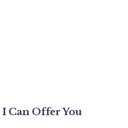
I Can Offer You