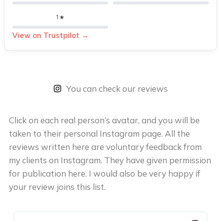
1★
View on Trustpilot →
You can check our reviews
Click on each real person’s avatar, and you will be
taken to their personal Instagram page. All the
reviews written here are voluntary feedback from
my clients on Instagram. They have given permission
for publication here. I would also be very happy if
your review joins this list.