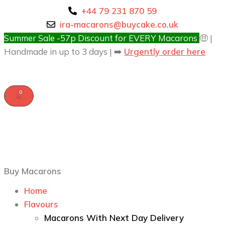
+44 79 231 870 59
ira-macarons@buycake.co.uk
Summer Sale -57p Discount for EVERY Macarons
🤑 |
Handmade in up to 3 days | ➡️
Urgently order here
Buy Macarons
Home
Flavours
Macarons With Next Day Delivery