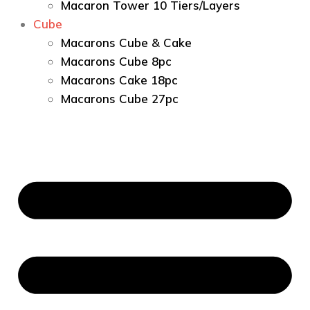
Macaron Tower 10 Tiers/Layers
Cube
Macarons Cube & Cake
Macarons Cube 8pc
Macarons Cake 18pc
Macarons Cube 27pc