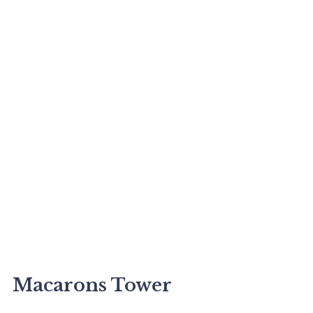
Macarons Tower