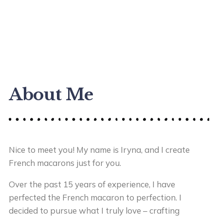
About Me
Nice to meet you! My name is Iryna, and I create
French macarons just for you.
Over the past 15 years of experience, I have
perfected the French macaron to perfection. I
decided to pursue what I truly love – crafting