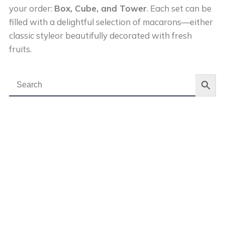
your order:
Box, Cube, and Tower
. Each set can be
filled with a delightful selection of macarons—either
classic styleor beautifully decorated with fresh
fruits.