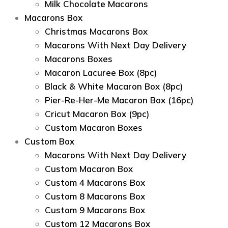
Milk Chocolate Macarons
Macarons Box
Christmas Macarons Box
Macarons With Next Day Delivery
Macarons Boxes
Macaron Lacuree Box (8pc)
Black & White Macaron Box (8pc)
Pier-Re-Her-Me Macaron Box (16pc)
Сricut Macaron Box (9pc)
Custom Macaron Boxes
Custom Box
Macarons With Next Day Delivery
Custom Macaron Box
Custom 4 Macarons Box
Custom 8 Macarons Box
Custom 9 Macarons Box
Custom 12 Macarons Box