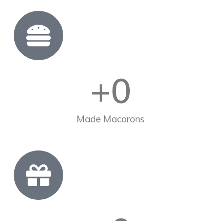
+
0
Made Macarons