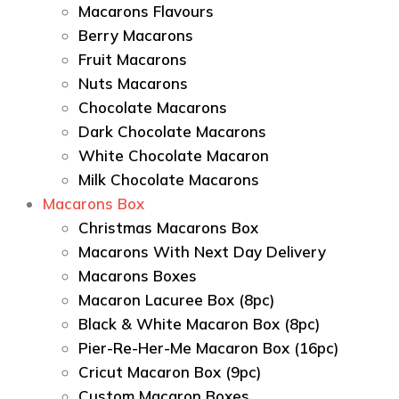
Macarons Flavours
Berry Macarons
Fruit Macarons
Nuts Macarons
Chocolate Macarons
Dark Chocolate Macarons
White Chocolate Macaron
Milk Chocolate Macarons
Macarons Box
Christmas Macarons Box
Macarons With Next Day Delivery
Macarons Boxes
Macaron Lacuree Box (8pc)
Black & White Macaron Box (8pc)
Pier-Re-Her-Me Macaron Box (16pc)
Сricut Macaron Box (9pc)
Custom Macaron Boxes