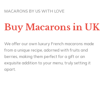
MACARONS BY US WITH LOVE
Buy Macarons in UK
We offer our own luxury French macarons made
from a unique recipe, adorned with fruits and
berries, making them perfect for a gift or an
exquisite addition to your menu, truly setting it
apart.