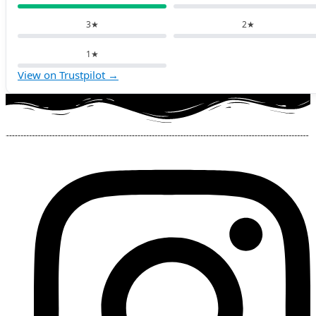
3★
2★
1★
View on Trustpilot →