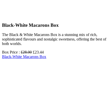
Black-White Macarons Box
The Black & White Macarons Box is a stunning mix of rich,
sophisticated flavours and nostalgic sweetness, offering the best of
both worlds.
Box Price :
£28.00
£23.44
Black-White Macarons Box