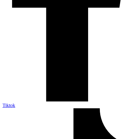
Tiktok