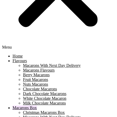
Menu
Home
Flavours
Macarons With Next Day Delivery
Macarons Flavours
Berry Macarons
Fruit Macarons
Nuts Macarons
Chocolate Macarons
Dark Chocolate Macarons
White Chocolate Macaron
Milk Chocolate Macarons
Macarons Box
Christmas Macarons Box