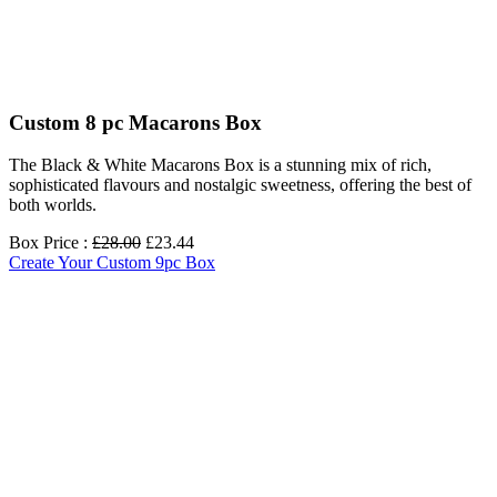
Custom 8 pc Macarons Box
The Black & White Macarons Box is a stunning mix of rich,
sophisticated flavours and nostalgic sweetness, offering the best of
both worlds.
Box Price :
£28.00
£23.44
Create Your Custom 9pc Box