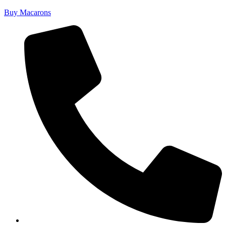
Buy Macarons