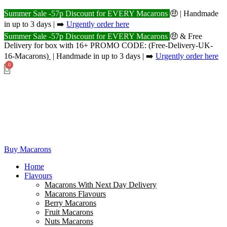
Summer Sale -57p Discount for EVERY Macarons
🤑 | Handmade
in up to 3 days | ➡️
Urgently order here
Summer Sale -57p Discount for EVERY Macarons
🤑 & Free
Delivery for box with 16+ PROMO CODE: (Free-Delivery-UK-
16-Macarons
)
| Handmade in up to 3 days | ➡️
Urgently order here
Buy Macarons
Home
Flavours
Macarons With Next Day Delivery
Macarons Flavours
Berry Macarons
Fruit Macarons
Nuts Macarons