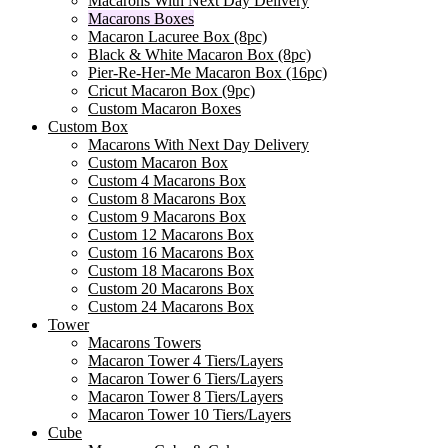
Macarons With Next Day Delivery
Macarons Boxes
Macaron Lacuree Box (8pc)
Black & White Macaron Box (8pc)
Pier-Re-Her-Me Macaron Box (16pc)
Сricut Macaron Box (9pc)
Custom Macaron Boxes
Custom Box
Macarons With Next Day Delivery
Custom Macaron Box
Custom 4 Macarons Box
Custom 8 Macarons Box
Custom 9 Macarons Box
Custom 12 Macarons Box
Custom 16 Macarons Box
Custom 18 Macarons Box
Custom 20 Macarons Box
Custom 24 Macarons Box
Tower
Macarons Towers
Macaron Tower 4 Tiers/Layers
Macaron Tower 6 Tiers/Layers
Macaron Tower 8 Tiers/Layers
Macaron Tower 10 Tiers/Layers
Cube