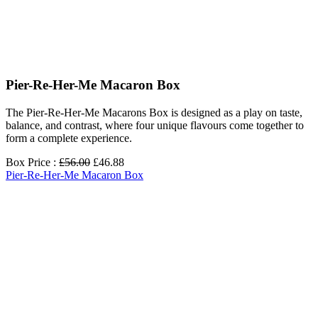
Pier-Re-Her-Me Macaron Box
The Pier-Re-Her-Me Macarons Box is designed as a play on taste,
balance, and contrast, where four unique flavours come together to
form a complete experience.
Box Price :
£56.00
£46.88
Pier-Re-Her-Me Macaron Box