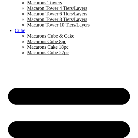
Macarons Towers
Macaron Tower 4 Tiers/Layers
Macaron Tower 6 Tiers/Layers
Macaron Tower 8 Tiers/Layers
Macaron Tower 10 Tiers/Layers
Cube
Macarons Cube & Cake
Macarons Cube 8pc
Macarons Cake 18pc
Macarons Cube 27pc