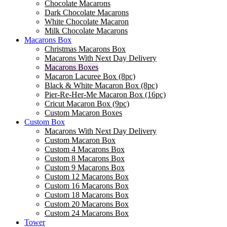
Chocolate Macarons
Dark Chocolate Macarons
White Chocolate Macaron
Milk Chocolate Macarons
Macarons Box
Christmas Macarons Box
Macarons With Next Day Delivery
Macarons Boxes
Macaron Lacuree Box (8pc)
Black & White Macaron Box (8pc)
Pier-Re-Her-Me Macaron Box (16pc)
Сricut Macaron Box (9pc)
Custom Macaron Boxes
Custom Box
Macarons With Next Day Delivery
Custom Macaron Box
Custom 4 Macarons Box
Custom 8 Macarons Box
Custom 9 Macarons Box
Custom 12 Macarons Box
Custom 16 Macarons Box
Custom 18 Macarons Box
Custom 20 Macarons Box
Custom 24 Macarons Box
Tower