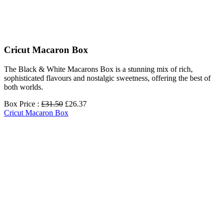
Сricut Macaron Box
The Black & White Macarons Box is a stunning mix of rich,
sophisticated flavours and nostalgic sweetness, offering the best of
both worlds.
Box Price :
£31.50
£26.37
Сricut Macaron Box