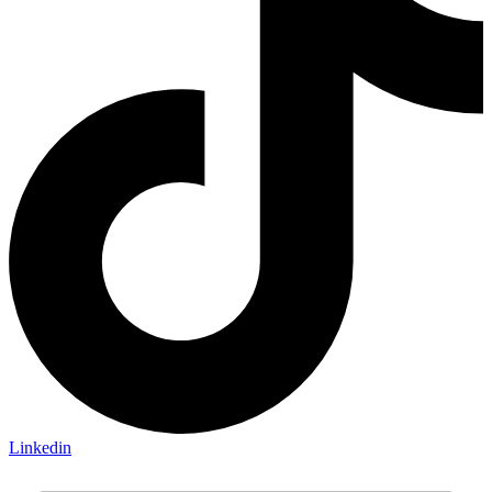
Linkedin