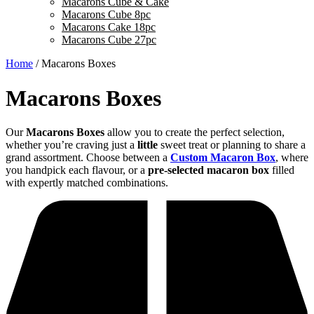
Macarons Cube & Cake
Macarons Cube 8pc
Macarons Cake 18pc
Macarons Cube 27pc
Home
/ Macarons Boxes
Macarons Boxes
Our
Macarons Boxes
allow you to create the perfect selection,
whether you’re craving just a
little
sweet treat or planning to share a
grand assortment. Choose between a
Custom Macaron Box
, where
you handpick each flavour, or a
pre-selected macaron box
filled
with expertly matched combinations.