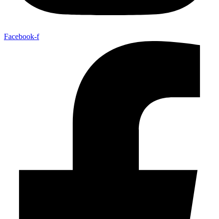
Facebook-f