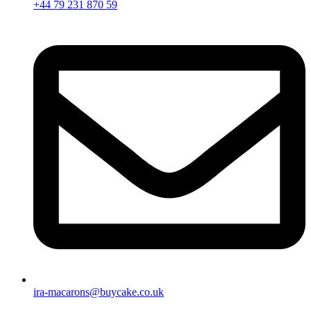
+44 79 231 870 59
ira-macarons@buycake.co.uk