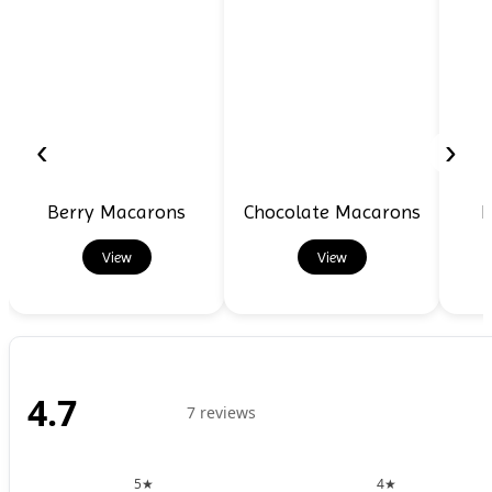
‹
›
Berry Macarons
Chocolate Macarons
D
View
View
4.7
7 reviews
5★
4★