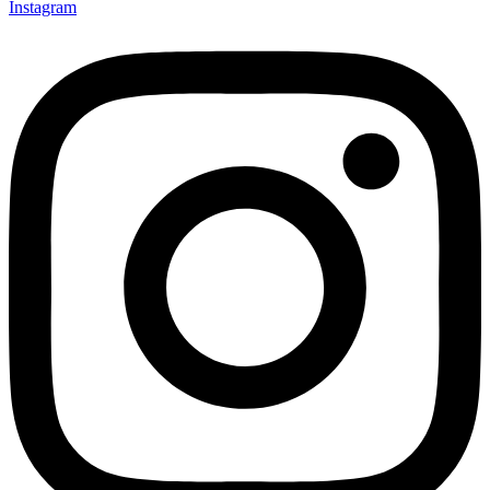
Instagram