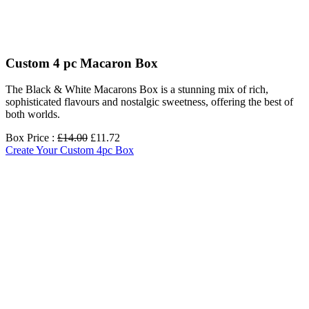
Custom 4 pc Macaron Box
The Black & White Macarons Box is a stunning mix of rich,
sophisticated flavours and nostalgic sweetness, offering the best of
both worlds.
Box Price :
£14.00
£11.72
Create Your Custom 4pc Box