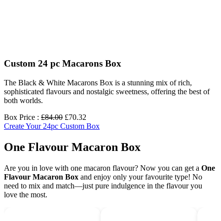
Custom 24 pc Macarons Box
The Black & White Macarons Box is a stunning mix of rich,
sophisticated flavours and nostalgic sweetness, offering the best of
both worlds.
Box Price :
£84.00
£70.32
Create Your 24pc Custom Box
One Flavour Macaron Box
Are you in love with one macaron flavour? Now you can get a
One
Flavour Macaron Box
and enjoy only your favourite type! No
need to mix and match—just pure indulgence in the flavour you
love the most.