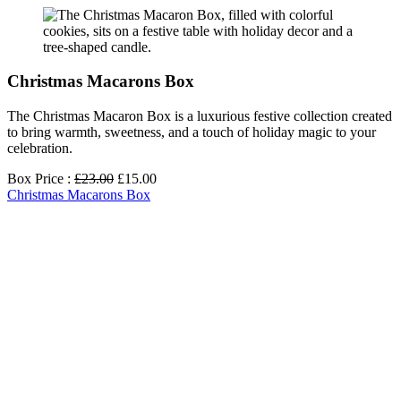
Christmas Macarons Box
The Christmas Macaron Box is a luxurious festive collection created
to bring warmth, sweetness, and a touch of holiday magic to your
celebration.
Box Price :
£23.00
£15.00
Christmas Macarons Box