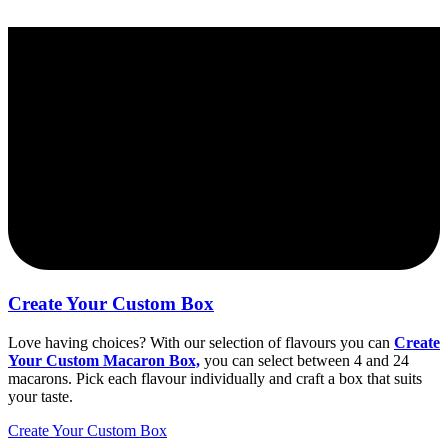
Create Your Custom Box
Love having choices? With our selection of flavours you can
Create
Your Custom Macaron Box,
you can select between 4 and 24
macarons. Pick each flavour individually and craft a box that suits
your taste.
Create Your Custom Box