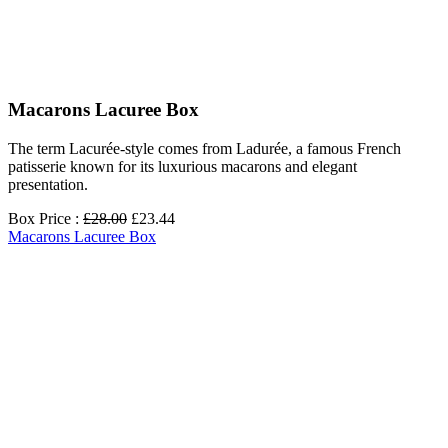
Macarons Lacuree Box
The term Lacurée-style comes from Ladurée, a famous French
patisserie known for its luxurious macarons and elegant
presentation.
Box Price :
£28.00
£23.44
Macarons Lacuree Box