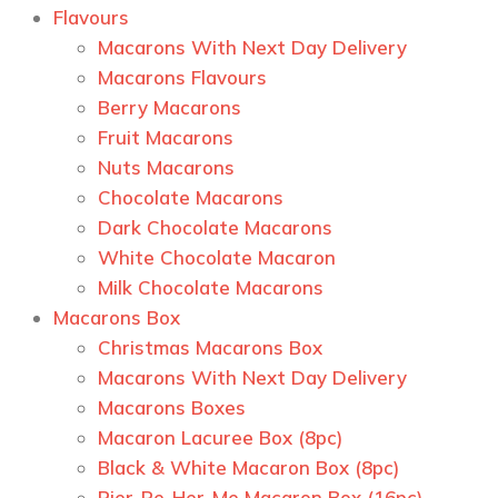
Flavours
Macarons With Next Day Delivery
Macarons Flavours
Berry Macarons
Fruit Macarons
Nuts Macarons
Chocolate Macarons
Dark Chocolate Macarons
White Chocolate Macaron
Milk Chocolate Macarons
Macarons Box
Christmas Macarons Box
Macarons With Next Day Delivery
Macarons Boxes
Macaron Lacuree Box (8pc)
Black & White Macaron Box (8pc)
Pier-Re-Her-Me Macaron Box (16pc)