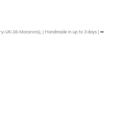
very-UK-16-Macarons
)
| Handmade in up to 3 days | ➡️