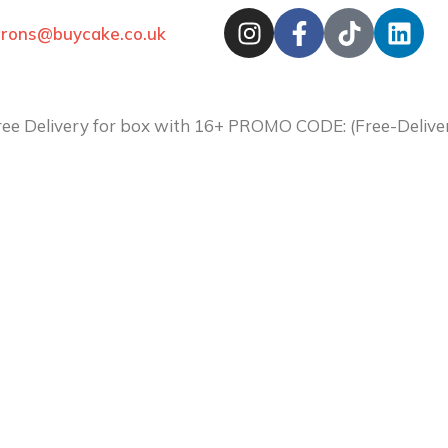
arons@buycake.co.uk
ree Delivery for box with 16+ PROMO CODE: (Free-Deli