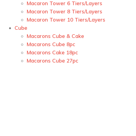
Macaron Tower 6 Tiers/Layers
Macaron Tower 8 Tiers/Layers
Macaron Tower 10 Tiers/Layers
Cube
Macarons Cube & Cake
Macarons Cube 8pc
Macarons Cake 18pc
Macarons Cube 27pc