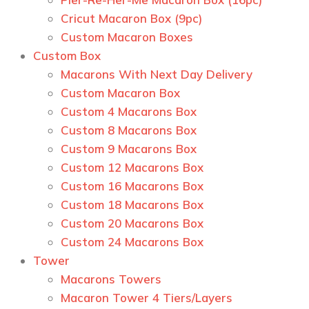
Сricut Macaron Box (9pc)
Custom Macaron Boxes
Custom Box
Macarons With Next Day Delivery
Custom Macaron Box
Custom 4 Macarons Box
Custom 8 Macarons Box
Custom 9 Macarons Box
Custom 12 Macarons Box
Custom 16 Macarons Box
Custom 18 Macarons Box
Custom 20 Macarons Box
Custom 24 Macarons Box
Tower
Macarons Towers
Macaron Tower 4 Tiers/Layers