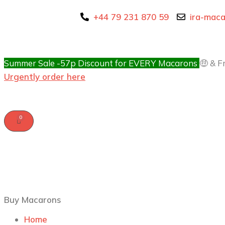
+44 79 231 870 59
ira-mac
Summer Sale -57p Discount for EVERY Macarons
🤑 & F
Urgently order here
Buy Macarons
Home