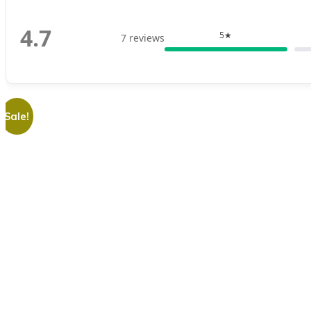
4.7
5★
7 reviews
Sale!