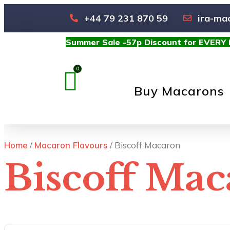
+44 79 231 870 59
ira-ma
Summer Sale -57p Discount for EVERY
Buy Macarons
Home
/
Macaron Flavours
/ Biscoff Macaron
Biscoff Ma