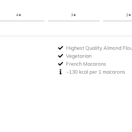
4★
3★
2★
Highest Quality Almond Flo
Vegetarian
French Macarons
~130 kcal per 1 macarons