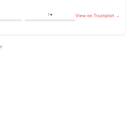
1★
View on Trustpilot →
ur