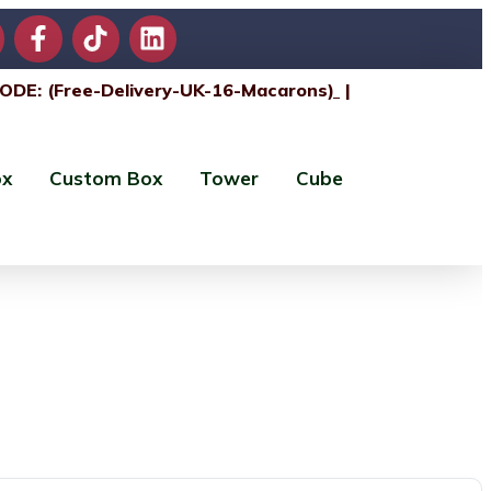
CODE: (Free-Delivery-UK-16-Macarons
)
|
ox
Custom Box
Tower
Cube