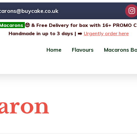
carons@buycake.co.uk
 Macarons
🤑 & Free Delivery for box with 16+ PROMO 
Handmade in up to 3 days | ➡️
Urgently order here
Home
Flavours
Macarons B
caron