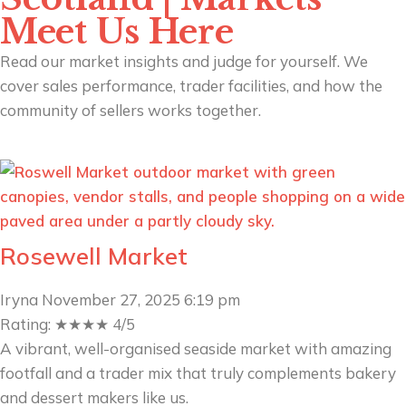
Meet Us Here
Read our market insights and judge for yourself. We
cover sales performance, trader facilities, and how the
community of sellers works together.
Rosewell Market
Iryna
November 27, 2025
6:19 pm
Rating: ★★★★ 4/5
A vibrant, well-organised seaside market with amazing
footfall and a trader mix that truly complements bakery
and dessert makers like us.