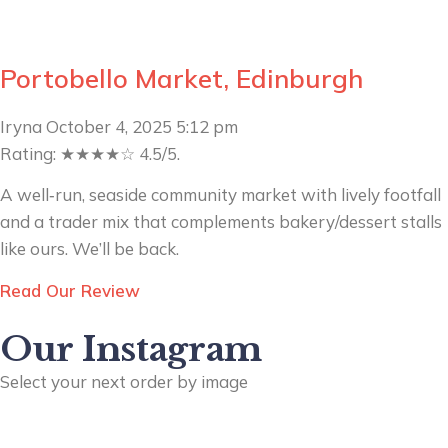
Portobello Market, Edinburgh
Iryna
October 4, 2025
5:12 pm
Rating: ★★★★☆ 4.5/5.
A well‑run, seaside community market with lively footfall
and a trader mix that complements bakery/dessert stalls
like ours. We’ll be back.
Read Our Review
Our Instagram
Select your next order by image