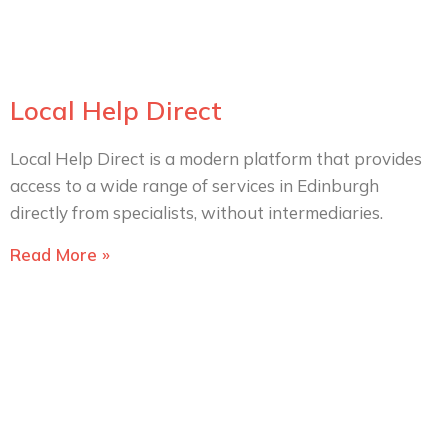
Local Help Direct
Local Help Direct is a modern platform that provides
access to a wide range of services in Edinburgh
directly from specialists, without intermediaries.
Read More »