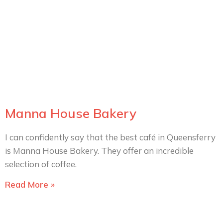
Manna House Bakery
I can confidently say that the best café in Queensferry
is Manna House Bakery. They offer an incredible
selection of coffee.
Read More »