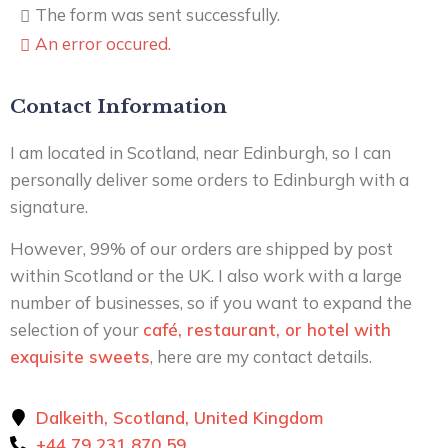
The form was sent successfully.
An error occured.
Contact Information
I am located in Scotland, near Edinburgh, so I can
personally deliver some orders to Edinburgh with a
signature.
However, 99% of our orders are shipped by post
within Scotland or the UK. I also work with a large
number of businesses, so if you want to expand the
selection of your
café, restaurant, or hotel with
exquisite sweets
, here are my contact details.
Dalkeith, Scotland, United Kingdom
+44 79 231 870 59