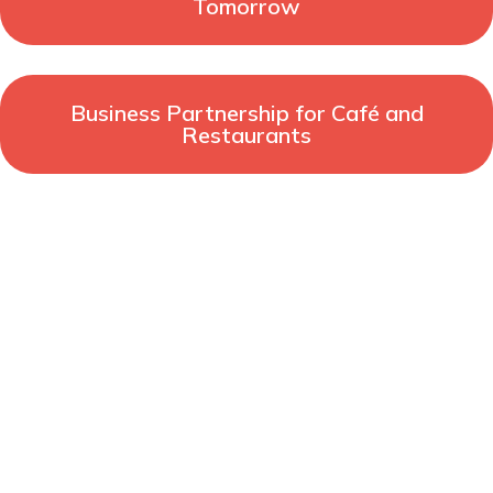
Tomorrow
Business Partnership for Café and
Restaurants