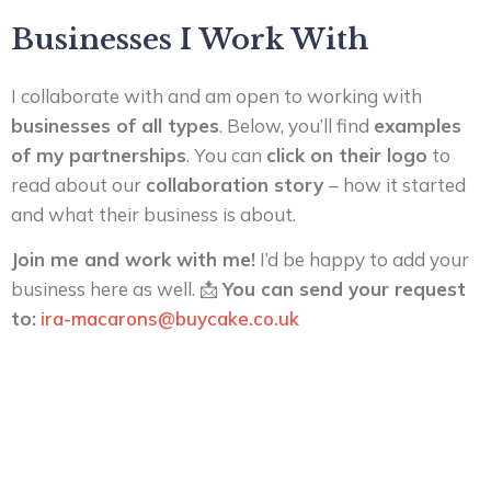
Businesses I Work With
I collaborate with and am open to working with
businesses of all types
. Below, you’ll find
examples
of my partnerships
. You can
click on their logo
to
read about our
collaboration story
– how it started
and what their business is about.
Join me and work with me!
I’d be happy to add your
business here as well. 📩
You can send your request
to:
ira-macarons@buycake.co.uk