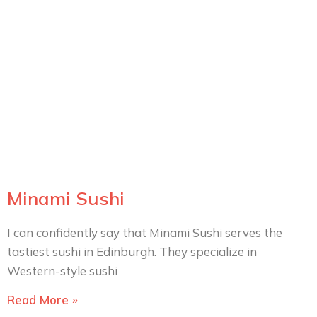
Minami Sushi
I can confidently say that Minami Sushi serves the
tastiest sushi in Edinburgh. They specialize in
Western-style sushi
Read More »