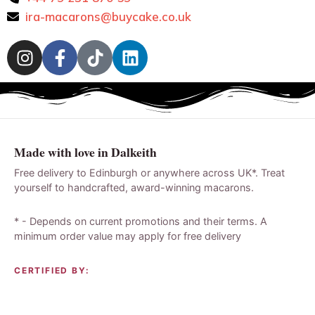
ira-macarons@buycake.co.uk
Made with love in Dalkeith
Free delivery to Edinburgh or anywhere across UK*. Treat
yourself to handcrafted, award-winning macarons.
* - Depends on current promotions and their terms. A
minimum order value may apply for free delivery
CERTIFIED BY: