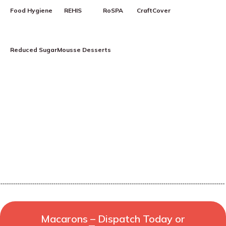
Food Hygiene
REHIS
RoSPA
CraftCover
Reduced Sugar
Mousse Desserts
Macarons – Dispatch Today or