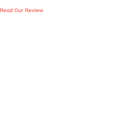
Read Our Review