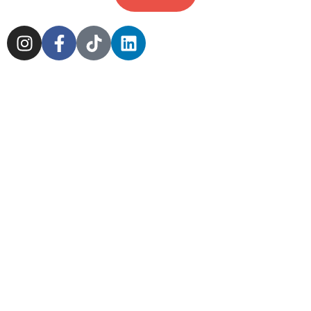
Cookie Policy
Sitemap
Delivery Policy
Scotland Markets