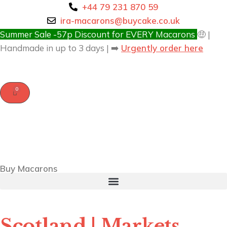
+44 79 231 870 59
ira-macarons@buycake.co.uk
Summer Sale -57p Discount for EVERY Macarons
🤑 |
Handmade in up to 3 days | ➡️
Urgently order here
Buy Macarons
Scotland | Markets