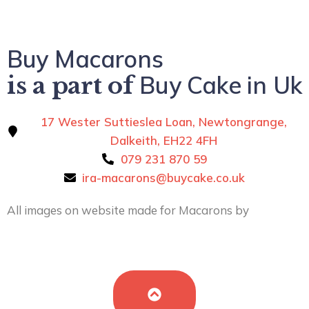
Buy Macarons
Buy Cake in Uk
is a part of
17 Wester Suttieslea Loan, Newtongrange,
Dalkeith, EH22 4FH
079 231 870 59
ira-macarons@buycake.co.uk
All images on website made for Macarons by
Buy
Cake in UK
by
Iryna Hudei
is licensed under
CC BY-SA
4.0