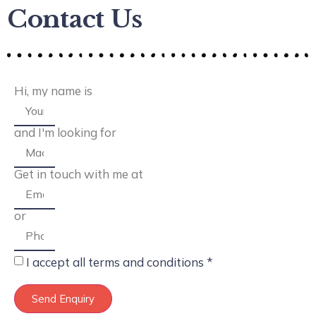
Contact Us
Hi, my name is
and I'm looking for
Get in touch with me at
or
I accept all terms and conditions *
Send Enquiry