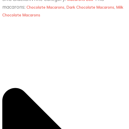
macarons:
Chocolate Macarons
,
Dark Chocolate Macarons
,
Milk
Chocolate Macarons