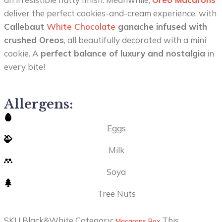
deliver the perfect cookies-and-cream experience, with
Callebaut
White Chocolate
ganache infused with
crushed Oreos
, all beautifully decorated with a mini
cookie. A
perfect balance of luxury and nostalgia
in
every bite!
Allergens:
Eggs
Milk
Soya
Tree Nuts
SKU
Black&White
Category:
This
Macarons Box