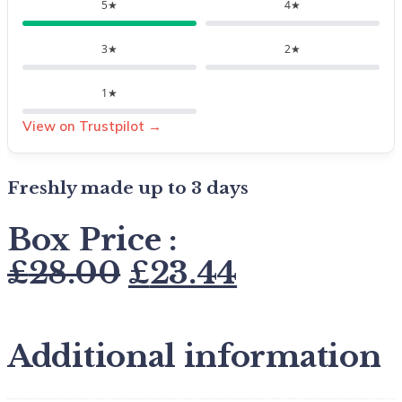
5★
4★
3★
2★
1★
View on Trustpilot →
Freshly made up to 3 days
Box Price :
£
28.00
£
23.44
Additional information