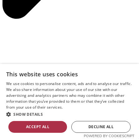
This website uses cookies
We use cookies to personalise content, ads and to analyse our traffic.
We also share information about your use of our site with our
advertising and analytics partners who may combine it with other
information that you’ve provided to them or that they’ve collected
from your use of their services.
SHOW DETAILS
ACCEPT ALL
DECLINE ALL
POWERED BY COOKIESCRIPT