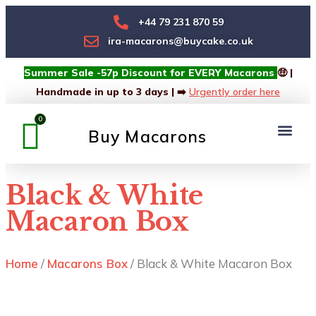
+44 79 231 870 59
ira-macarons@buycake.co.uk
Summer Sale -57p Discount for EVERY Macarons
🤑 |
Handmade in up to 3 days | ➡️
Urgently order here
Buy Macarons
Macarons Box
Custom Box
Black & White
Macaron Box
Home
/
Macarons Box
/ Black & White Macaron Box