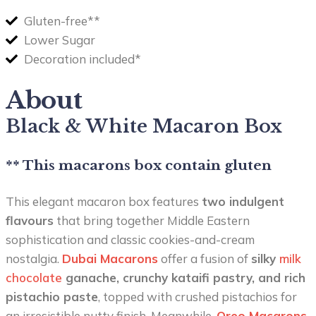
Gluten-free**
Lower Sugar
Decoration included*
About
Black & White Macaron Box
** This macarons box contain gluten
This elegant macaron box features
two indulgent
flavours
that bring together Middle Eastern
sophistication and classic cookies-and-cream
nostalgia.
Dubai Macarons
offer a fusion of
silky
milk
chocolate
ganache, crunchy kataifi pastry, and rich
pistachio paste
, topped with crushed pistachios for
an irresistible nutty finish. Meanwhile,
Oreo Macarons