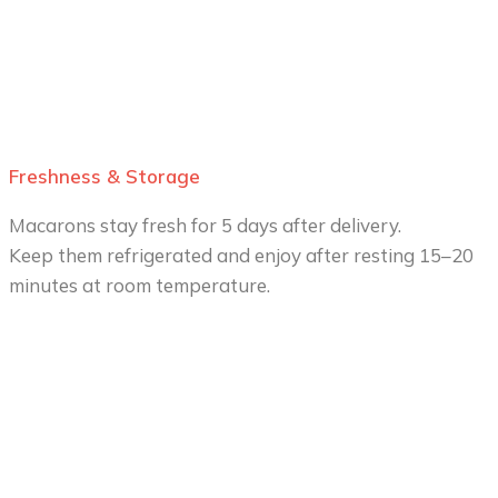
Freshness & Storage
Macarons stay fresh for 5 days after delivery.
Keep them refrigerated and enjoy after resting 15–20
minutes at room temperature.