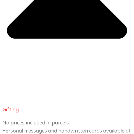
Gifting
No prices included in parcels.
Personal messages and handwritten cards available at