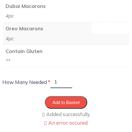
Dubai Macarons
4pc
Oreo Macarons
4pc
Contain Gluten
**
How Many Needed
Add to Basket
Added successfully.
An error occured.