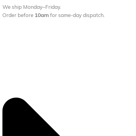
We ship Monday–Friday.
Order before
10am
for same-day dispatch.