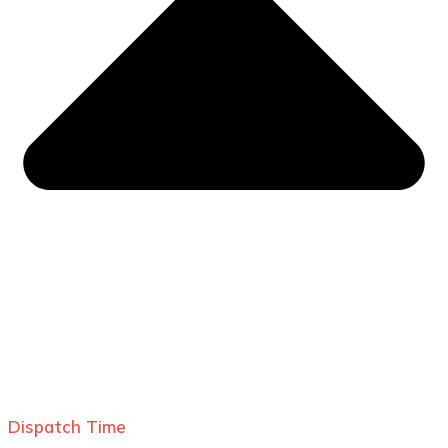
Dispatch Time