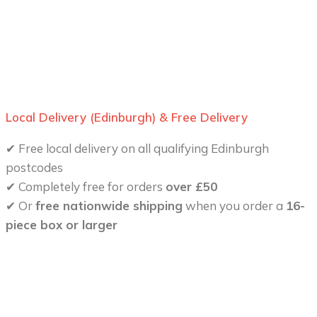
Local Delivery (Edinburgh) & Free Delivery
✔ Free local delivery on all qualifying Edinburgh
postcodes
✔ Completely free for orders
over £50
✔ Or
free nationwide shipping
when you order a
16-
piece box or larger