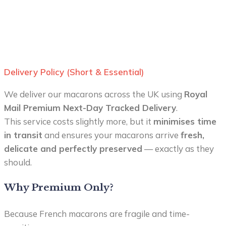
Delivery Policy (Short & Essential)
We deliver our macarons across the UK using
Royal
Mail Premium Next-Day Tracked Delivery
.
This service costs slightly more, but it
minimises time
in transit
and ensures your macarons arrive
fresh,
delicate and perfectly preserved
— exactly as they
should.
Why Premium Only?
Because French macarons are fragile and time-