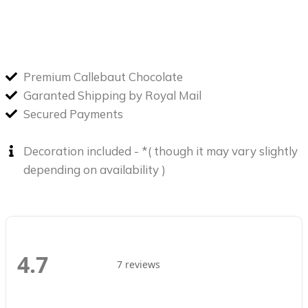
Premium Callebaut Chocolate
Garanted Shipping by Royal Mail
Secured Payments
Decoration included - *( though it may vary slightly
depending on availability )
4.7
7 reviews