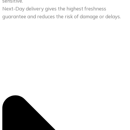
sensitive.
Next-Day delivery gives the highest freshness
guarantee and reduces the risk of damage or delays.