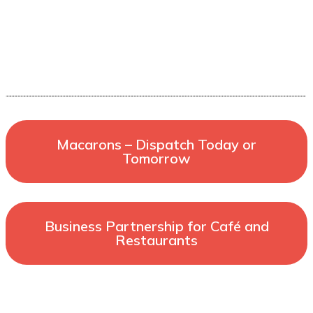
Macarons – Dispatch Today or
Tomorrow
Business Partnership for Café and
Restaurants