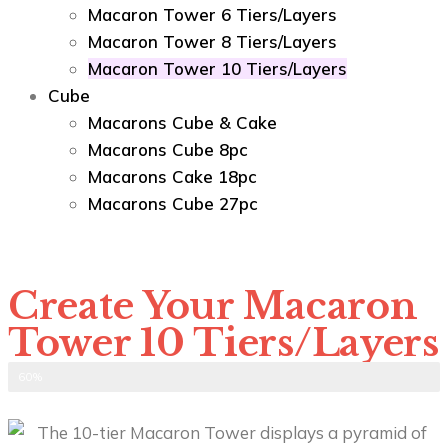
Macaron Tower 6 Tiers/Layers
Macaron Tower 8 Tiers/Layers
Macaron Tower 10 Tiers/Layers
Cube
Macarons Cube & Cake
Macarons Cube 8pc
Macarons Cake 18pc
Macarons Cube 27pc
Create Your Macaron
Tower 10 Tiers/Layers
Select Flavour
60%