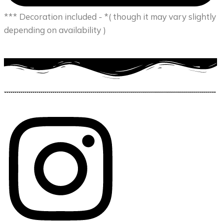
*** Decoration included - *( though it may vary slightly
depending on availability )