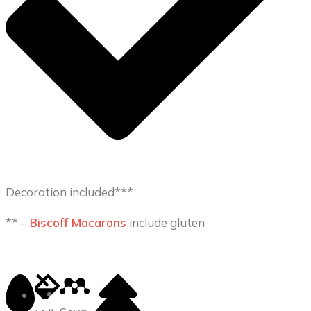
Decoration included***
** –
Biscoff Macarons
include gluten