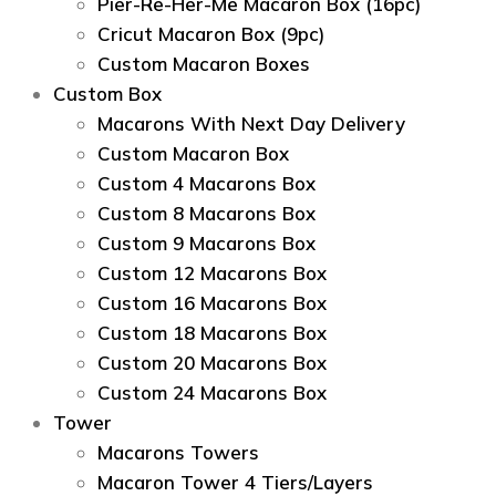
Pier-Re-Her-Me Macaron Box (16pc)
Сricut Macaron Box (9pc)
Custom Macaron Boxes
Custom Box
Macarons With Next Day Delivery
Custom Macaron Box
Custom 4 Macarons Box
Custom 8 Macarons Box
Custom 9 Macarons Box
Custom 12 Macarons Box
Custom 16 Macarons Box
Custom 18 Macarons Box
Custom 20 Macarons Box
Custom 24 Macarons Box
Tower
Macarons Towers
Macaron Tower 4 Tiers/Layers