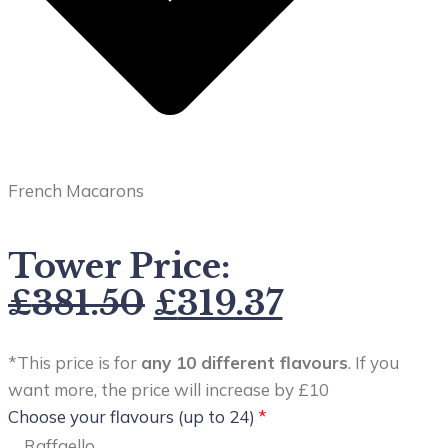
French Macarons
Tower Price:
£
381.50
£
319.37
*This price is for
any 10 different flavours
. If you
want more, the price will increase by £10
Choose your flavours (up to 24)