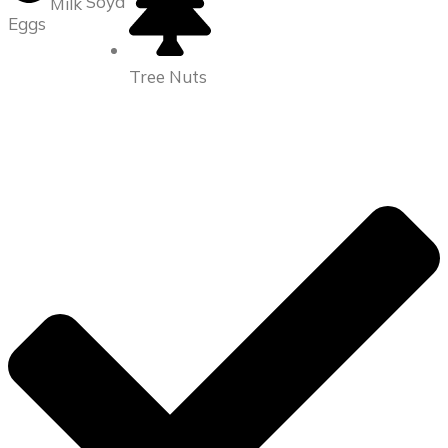
Soya
Milk
Eggs
Tree Nuts