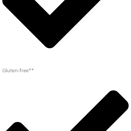
Gluten-free**