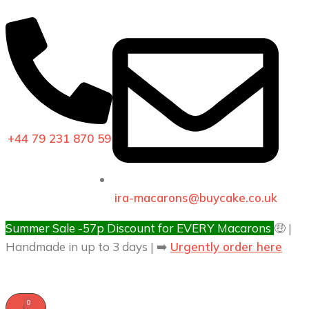
+44 79 231 870 59
ira-macarons@buycake.co.uk
Summer Sale -57p Discount for EVERY Macarons
🤑 |
Handmade in up to 3 days | ➡️
Urgently order here