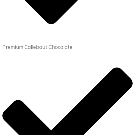
Premium Callebaut Chocolate