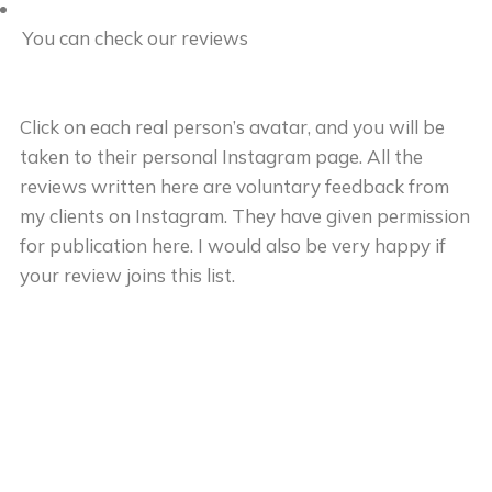
You can check our reviews
Click on each real person’s avatar, and you will be
taken to their personal Instagram page. All the
reviews written here are voluntary feedback from
my clients on Instagram. They have given permission
for publication here. I would also be very happy if
your review joins this list.