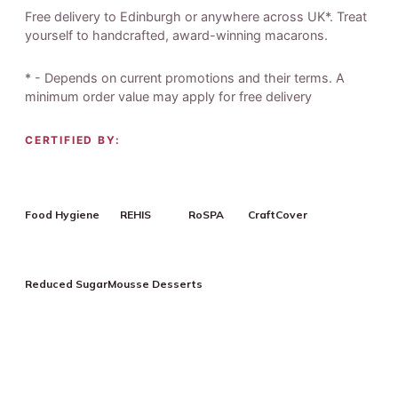
Free delivery to Edinburgh or anywhere across UK*. Treat
yourself to handcrafted, award-winning macarons.
* - Depends on current promotions and their terms. A
minimum order value may apply for free delivery
CERTIFIED BY:
Food Hygiene
REHIS
RoSPA
CraftCover
Reduced Sugar
Mousse Desserts