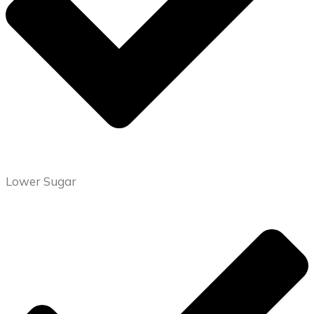
Lower Sugar