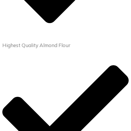
Highest Quality Almond Flour