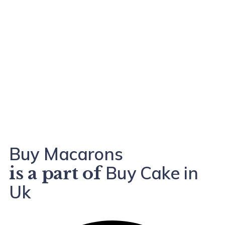
Buy Macarons
Buy Cake in
is a part of
Uk