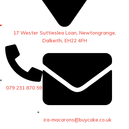
17 Wester Suttieslea Loan, Newtongrange,
Dalkeith, EH22 4FH
079 231 870 59
ira-macarons@buycake.co.uk