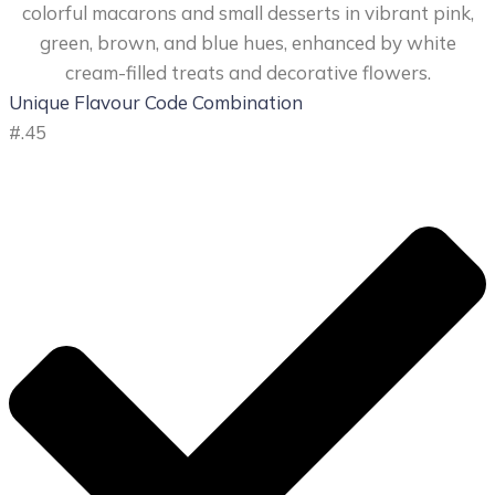
Unique Flavour Code Combination
#
.45