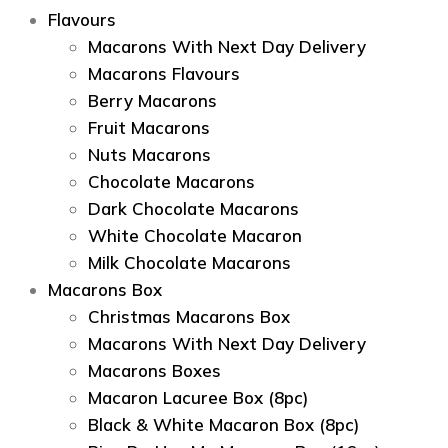
Flavours
Macarons With Next Day Delivery
Macarons Flavours
Berry Macarons
Fruit Macarons
Nuts Macarons
Chocolate Macarons
Dark Chocolate Macarons
White Chocolate Macaron
Milk Chocolate Macarons
Macarons Box
Christmas Macarons Box
Macarons With Next Day Delivery
Macarons Boxes
Macaron Lacuree Box (8pc)
Black & White Macaron Box (8pc)