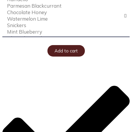
Add to cart