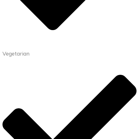
Vegetarian