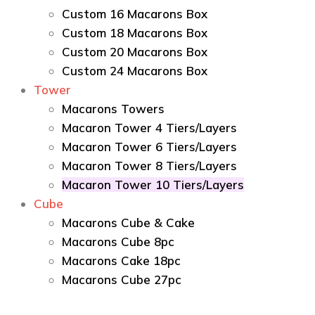
Custom 16 Macarons Box
Custom 18 Macarons Box
Custom 20 Macarons Box
Custom 24 Macarons Box
Tower
Macarons Towers
Macaron Tower 4 Tiers/Layers
Macaron Tower 6 Tiers/Layers
Macaron Tower 8 Tiers/Layers
Macaron Tower 10 Tiers/Layers
Cube
Macarons Cube & Cake
Macarons Cube 8pc
Macarons Cake 18pc
Macarons Cube 27pc