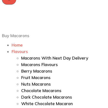
Buy Macarons
Home
Flavours
Macarons With Next Day Delivery
Macarons Flavours
Berry Macarons
Fruit Macarons
Nuts Macarons
Chocolate Macarons
Dark Chocolate Macarons
White Chocolate Macaron