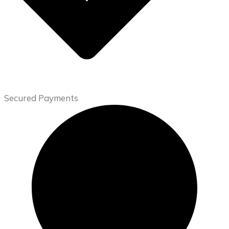
Secured Payments