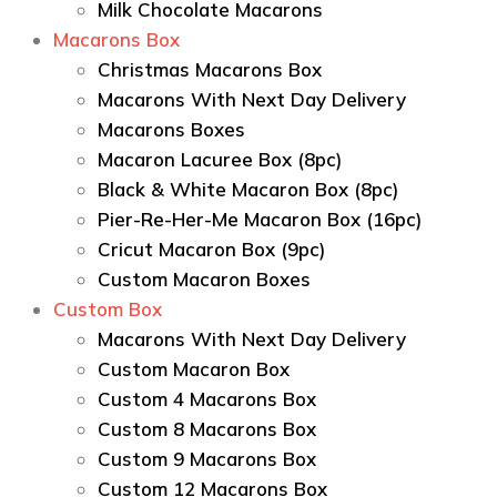
Milk Chocolate Macarons
Macarons Box
Christmas Macarons Box
Macarons With Next Day Delivery
Macarons Boxes
Macaron Lacuree Box (8pc)
Black & White Macaron Box (8pc)
Pier-Re-Her-Me Macaron Box (16pc)
Сricut Macaron Box (9pc)
Custom Macaron Boxes
Custom Box
Macarons With Next Day Delivery
Custom Macaron Box
Custom 4 Macarons Box
Custom 8 Macarons Box
Custom 9 Macarons Box
Custom 12 Macarons Box