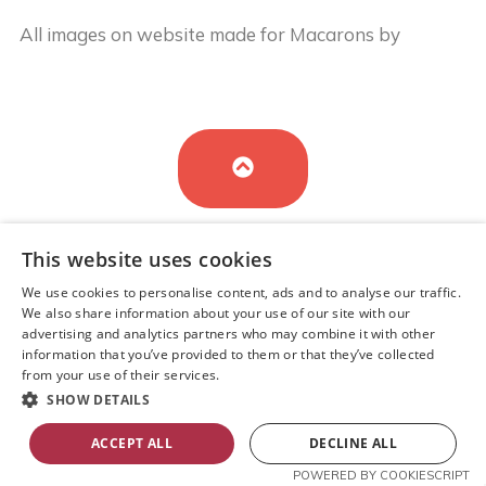
All images on website made for Macarons by
Buy
Cake in UK
by
Iryna Hudei
is licensed under
CC BY-
SA 4.0
This website uses cookies
We use cookies to personalise content, ads and to analyse our traffic.
We also share information about your use of our site with our
advertising and analytics partners who may combine it with other
information that you’ve provided to them or that they’ve collected
Cookie Policy
from your use of their services.
SHOW DETAILS
ACCEPT ALL
DECLINE ALL
Sitemap
POWERED BY COOKIESCRIPT