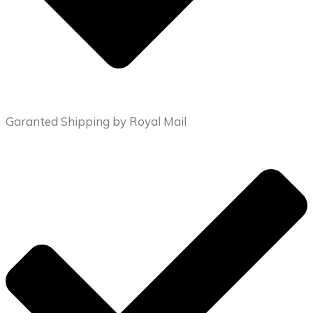
Garanted Shipping by Royal Mail