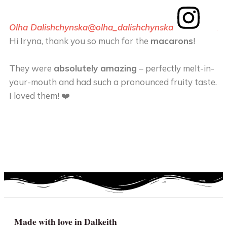
Olha Dalishchynska
@olha_dalishchynska
An
Hi Iryna, thank you so much for the
macarons
!
Th
m
They were
absolutely amazing
– perfectly melt-in-
your-mouth and had such a pronounced fruity taste.
T
I loved them! ❤️
he
ca
en
ta
Made with love in Dalkeith