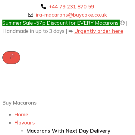
+44 79 231 870 59
ira-macarons@buycake.co.uk
Summer Sale -57p Discount for EVERY Macarons
🤑 |
Handmade in up to 3 days | ➡️
Urgently order here
Buy Macarons
Home
Flavours
Macarons With Next Day Delivery