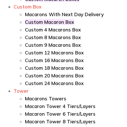
Custom Box
Macarons With Next Day Delivery
Custom Macaron Box
Custom 4 Macarons Box
Custom 8 Macarons Box
Custom 9 Macarons Box
Custom 12 Macarons Box
Custom 16 Macarons Box
Custom 18 Macarons Box
Custom 20 Macarons Box
Custom 24 Macarons Box
Tower
Macarons Towers
Macaron Tower 4 Tiers/Layers
Macaron Tower 6 Tiers/Layers
Macaron Tower 8 Tiers/Layers