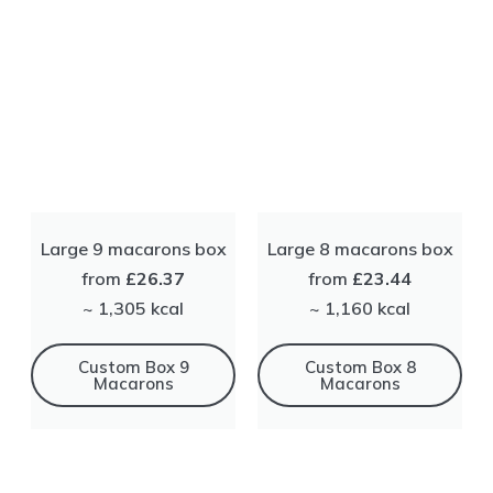
Large 9 macarons box
Large 8 macarons box
from
£26.37
from
£23.44
~ 1,305 kсal
~ 1,160 kсal
Сustom Box 9
Сustom Box 8
Macarons
Macarons