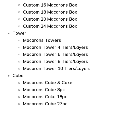
Custom 16 Macarons Box
Custom 18 Macarons Box
Custom 20 Macarons Box
Custom 24 Macarons Box
Tower
Macarons Towers
Macaron Tower 4 Tiers/Layers
Macaron Tower 6 Tiers/Layers
Macaron Tower 8 Tiers/Layers
Macaron Tower 10 Tiers/Layers
Cube
Macarons Cube & Cake
Macarons Cube 8pc
Macarons Cake 18pc
Macarons Cube 27pc