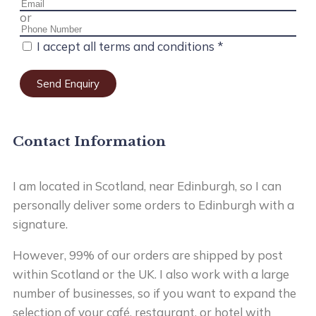
or
I accept all terms and conditions *
Send Enquiry
Contact Information
I am located in Scotland, near Edinburgh, so I can
personally deliver some orders to Edinburgh with a
signature.
However, 99% of our orders are shipped by post
within Scotland or the UK. I also work with a large
number of businesses, so if you want to expand the
selection of your café, restaurant, or hotel with