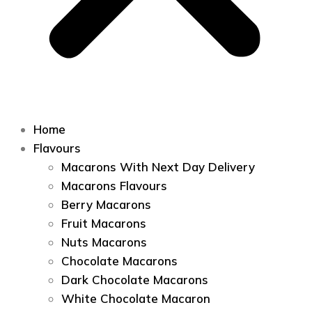
Home
Flavours
Macarons With Next Day Delivery
Macarons Flavours
Berry Macarons
Fruit Macarons
Nuts Macarons
Chocolate Macarons
Dark Chocolate Macarons
White Chocolate Macaron