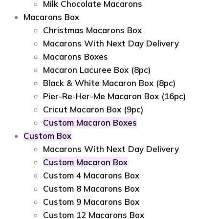
Milk Chocolate Macarons
Macarons Box
Christmas Macarons Box
Macarons With Next Day Delivery
Macarons Boxes
Macaron Lacuree Box (8pc)
Black & White Macaron Box (8pc)
Pier-Re-Her-Me Macaron Box (16pc)
Сricut Macaron Box (9pc)
Custom Macaron Boxes
Custom Box
Macarons With Next Day Delivery
Custom Macaron Box
Custom 4 Macarons Box
Custom 8 Macarons Box
Custom 9 Macarons Box
Custom 12 Macarons Box