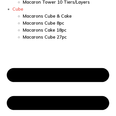
Macaron Tower 10 Tiers/Layers
Cube
Macarons Cube & Cake
Macarons Cube 8pc
Macarons Cake 18pc
Macarons Cube 27pc