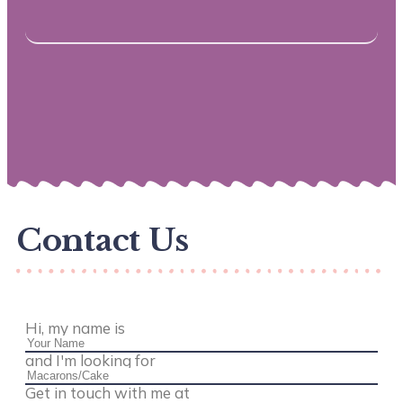
Contact Us
Hi, my name is
and I'm looking for
Get in touch with me at