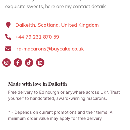
exquisite sweets, here are my contact details.
Dalkeith, Scotland, United Kingdom
+44 79 231 870 59
ira-macarons@buycake.co.uk
Made with love in Dalkeith
Free delivery to Edinburgh or anywhere across UK*. Treat
yourself to handcrafted, award-winning macarons.
* - Depends on current promotions and their terms. A
minimum order value may apply for free delivery