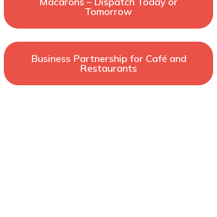
Macarons – Dispatch Today or
Tomorrow
Business Partnership for Café and
Restaurants