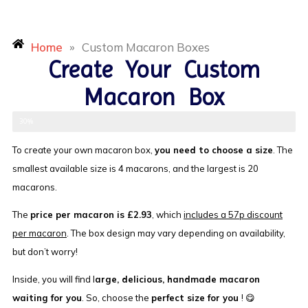
Home
»
Custom Macaron Boxes
Create Your Custom
Macaron Box
Select Size
30%
To create your own macaron box,
you need to choose a size
. The
smallest available size is 4 macarons, and the largest is 20
macarons.
The
price per macaron is £2.93
, which
includes a 57p discount
per macaron
. The box design may vary depending on availability,
but don’t worry!
Inside, you will find l
arge, delicious, handmade macaron
waiting for you
. So, choose the
perfect size for you
! 😋