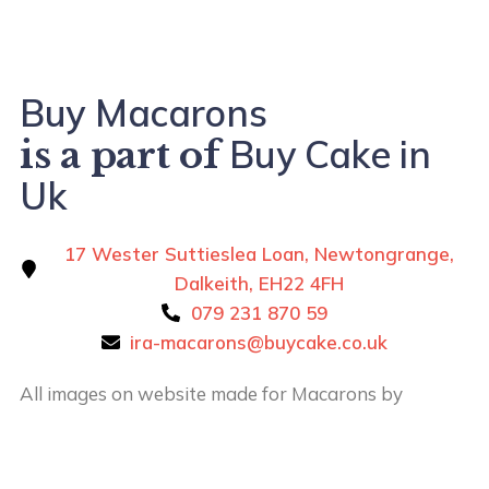
Buy Macarons
Buy Cake in
is a part of
Uk
17 Wester Suttieslea Loan, Newtongrange,
Dalkeith, EH22 4FH
079 231 870 59
ira-macarons@buycake.co.uk
All images on website made for Macarons by
Buy
Cake in UK
by
Iryna Hudei
is licensed under
CC BY-
SA 4.0