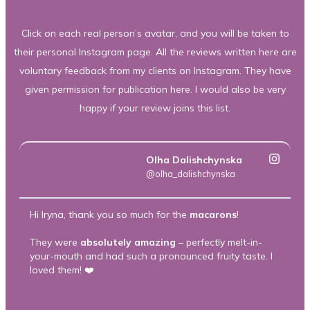
Click on each real person’s avatar, and you will be taken to
their personal Instagram page. All the reviews written here are
voluntary feedback from my clients on Instagram. They have
given permission for publication here. I would also be very
happy if your review joins this list.
Olha Dalishchynska
@olha_dalishchynska
Hi Iryna, thank you so much for the
macarons
!
Th
m
They were
absolutely amazing
– perfectly melt-in-
your-mouth and had such a pronounced fruity taste. I
T
loved them! ❤️
he
ca
he