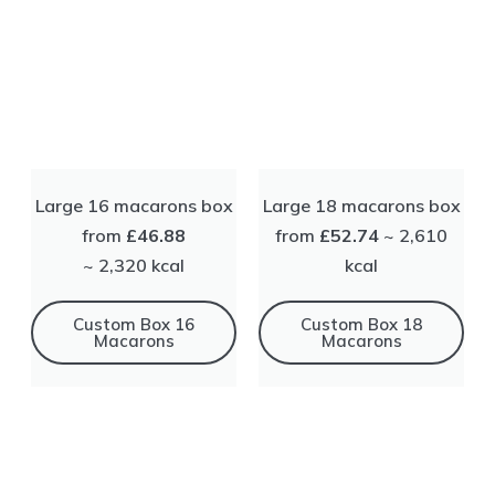
Large 16 macarons box
Large 18 macarons box
from
£46.88
from
£52.74
~ 2,610
~ 2,320 kсal
kсal
Сustom Box 16
Сustom Box 18
Macarons
Macarons