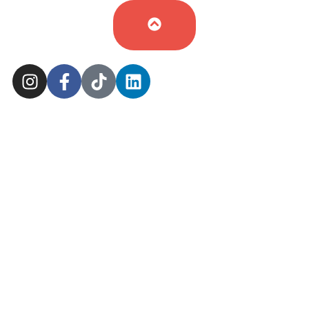
Cookie Policy
Sitemap
Delivery Policy