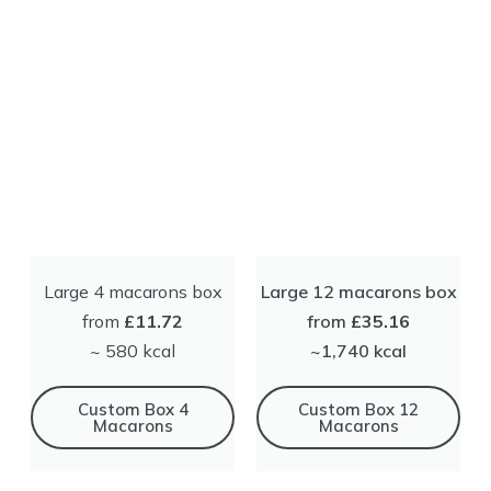
Large 4 macarons box
Large 12 macarons box
from
£11.72
from
£35.16
~ 580 kсal
~1,740 kсal
Сustom Box 4
Сustom Box 12
Macarons
Macarons