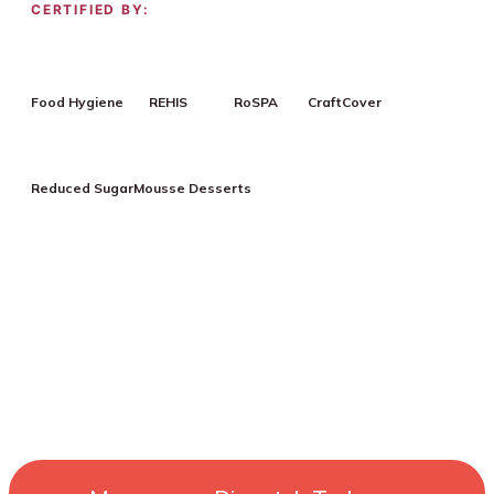
CERTIFIED BY:
Food Hygiene
REHIS
RoSPA
CraftCover
Reduced Sugar
Mousse Desserts