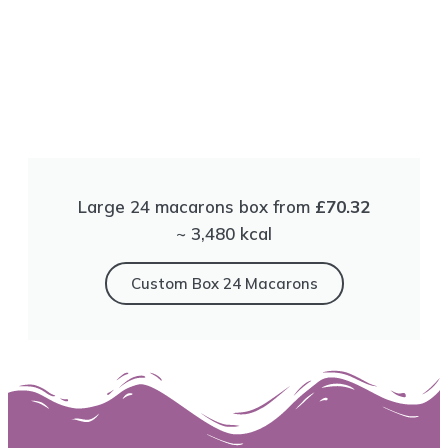
Large 24 macarons box from
£70.32
~ 3,480 kсal
Сustom Box 24 Macarons