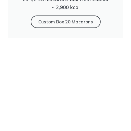
~ 2,900 kсal
Сustom Box 20 Macarons