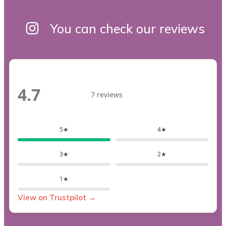
You can check our reviews
4.7
7 reviews
5★
4★
3★
2★
1★
View on Trustpilot →