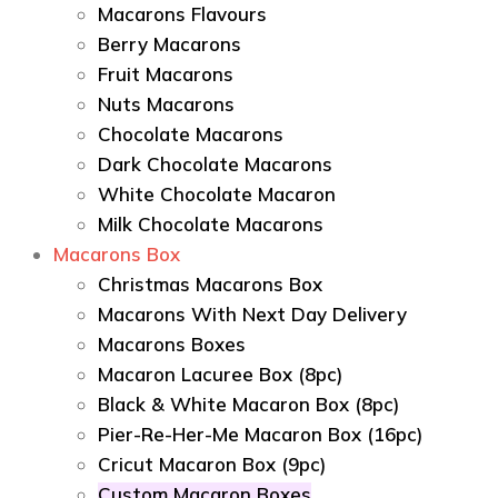
Macarons Flavours
Berry Macarons
Fruit Macarons
Nuts Macarons
Chocolate Macarons
Dark Chocolate Macarons
White Chocolate Macaron
Milk Chocolate Macarons
Macarons Box
Christmas Macarons Box
Macarons With Next Day Delivery
Macarons Boxes
Macaron Lacuree Box (8pc)
Black & White Macaron Box (8pc)
Pier-Re-Her-Me Macaron Box (16pc)
Сricut Macaron Box (9pc)
Custom Macaron Boxes