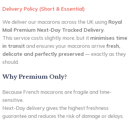
Delivery Policy (Short & Essential)
We deliver our macarons across the UK using
Royal
Mail Premium Next-Day Tracked Delivery
.
This service costs slightly more, but it
minimises time
in transit
and ensures your macarons arrive
fresh,
delicate and perfectly preserved
— exactly as they
should.
Why Premium Only?
Because French macarons are fragile and time-
sensitive.
Next-Day delivery gives the highest freshness
guarantee and reduces the risk of damage or delays.