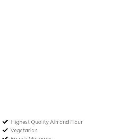
Highest Quality Almond Flour
Vegetarian
French Macarons