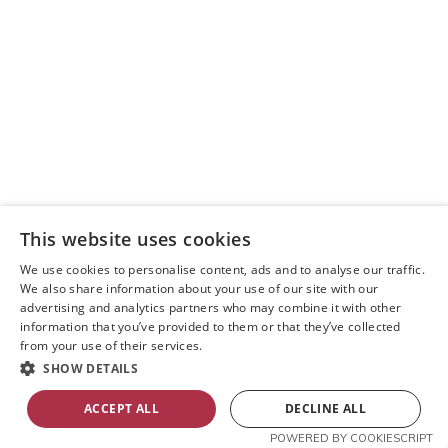
This website uses cookies
We use cookies to personalise content, ads and to analyse our traffic.
We also share information about your use of our site with our
advertising and analytics partners who may combine it with other
information that you’ve provided to them or that they’ve collected
from your use of their services.
SHOW DETAILS
ACCEPT ALL
DECLINE ALL
POWERED BY COOKIESCRIPT