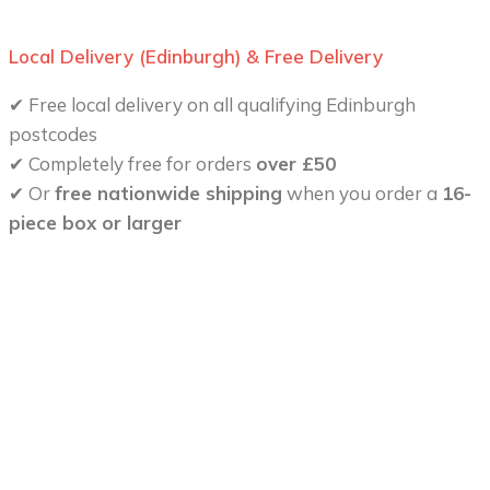
Local Delivery (Edinburgh) & Free Delivery
✔ Free local delivery on all qualifying Edinburgh
postcodes
✔ Completely free for orders
over £50
✔ Or
free nationwide shipping
when you order a
16-
piece box or larger