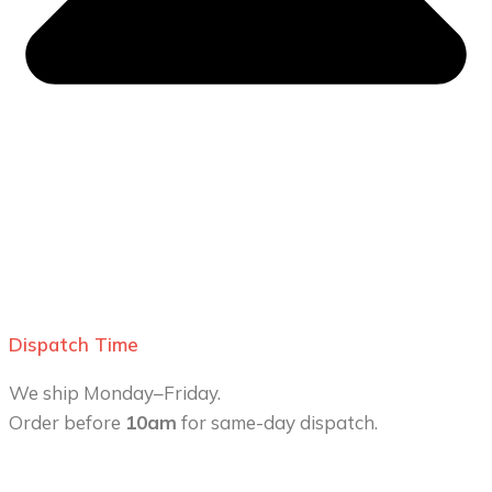
Dispatch Time
We ship Monday–Friday.
Order before
10am
for same-day dispatch.