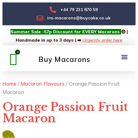
+44 79 231 870 59
ira-macarons@buycake.co.uk
Summer Sale -57p Discount for EVERY Macarons
🤑 |
Handmade in up to 3 days | ➡️
Urgently order here
Buy Macarons
Macarons Box
Custom Box
Home
/
Macaron Flavours
/ Orange Passion Fruit
Macaron
Orange Passion Fruit
Macaron