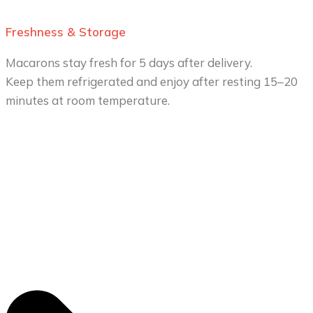
Freshness & Storage
Macarons stay fresh for 5 days after delivery.
Keep them refrigerated and enjoy after resting 15–20
minutes at room temperature.