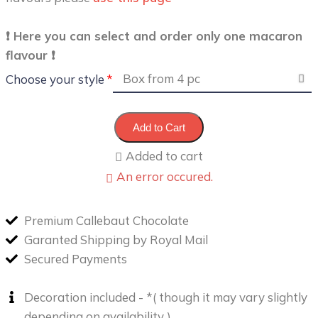
❗️ Here you can select and order only one macaron
flavour ❗️
Choose your style
Add to Cart
Added to cart
An error occured.
Premium Callebaut Chocolate
Garanted Shipping by Royal Mail
Secured Payments
Decoration included - *( though it may vary slightly
depending on availability )