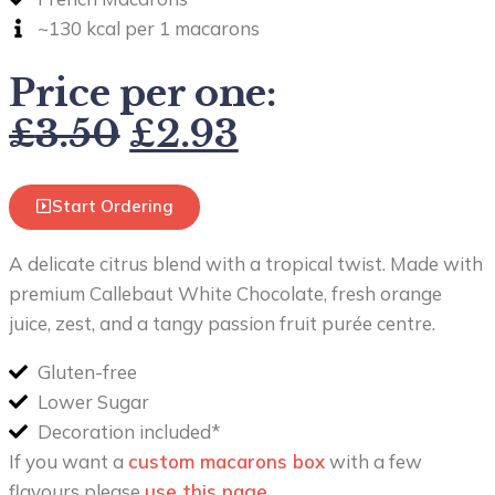
~130 kcal per 1 macarons
Price per one:
£
3.50
£
2.93
Start Ordering
A delicate citrus blend with a tropical twist. Made with
premium Callebaut White Chocolate, fresh orange
juice, zest, and a tangy passion fruit purée centre.
Gluten-free
Lower Sugar
Decoration included*
If you want a
custom macarons box
with a few
flavours please
use this page