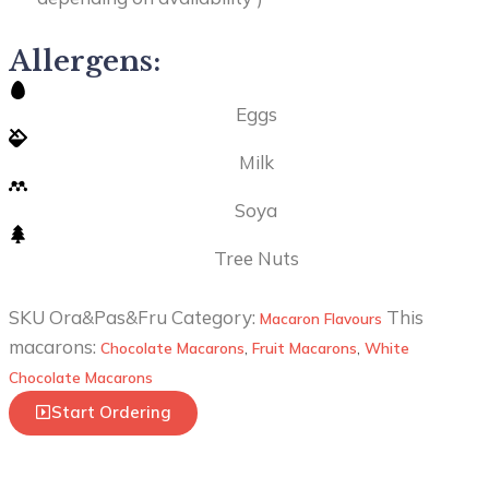
Allergens:
Eggs
Milk
Soya
Tree Nuts
SKU
Ora&Pas&Fru
Category:
This
Macaron Flavours
macarons:
Chocolate Macarons
,
Fruit Macarons
,
White
Chocolate Macarons
Start Ordering