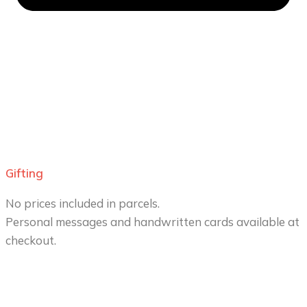
Gifting
No prices included in parcels.
Personal messages and handwritten cards available at
checkout.