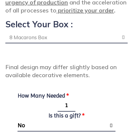
urgency of production
and the acceleration
of all processes to
prioritize your order
.
Select Your Box :
Final design may differ slightly based on
available decorative elements.
How Many Needed
Is this a gift?