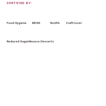
CERTIFIED BY:
Food Hygiene
REHIS
RoSPA
CraftCover
Reduced Sugar
Mousse Desserts