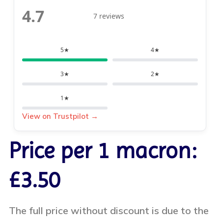
4.7
7 reviews
5★
4★
3★
2★
1★
View on Trustpilot →
Price per 1 macron:
£3.50
The full price without discount is due to the