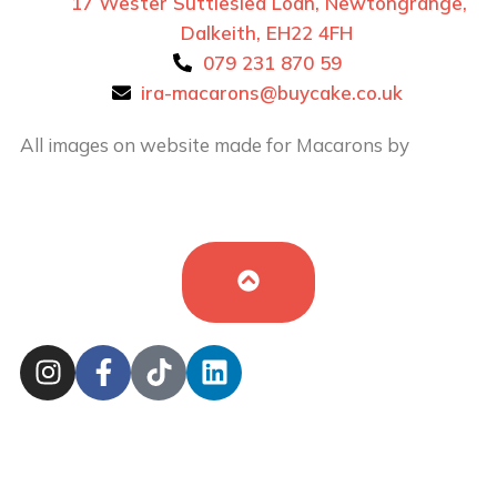
17 Wester Suttieslea Loan, Newtongrange,
Dalkeith, EH22 4FH
079 231 870 59
ira-macarons@buycake.co.uk
All images on website made for Macarons by
Buy
Cake in UK
by
Iryna Hudei
is licensed under
CC BY-
SA 4.0
Cookie Policy