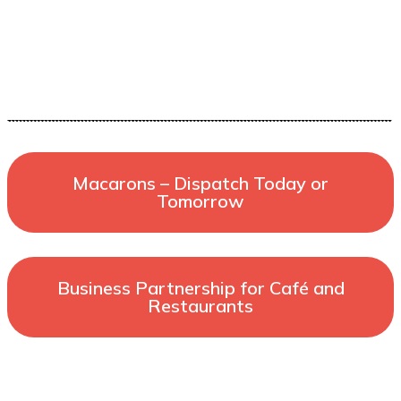
Macarons – Dispatch Today or
Tomorrow
Business Partnership for Café and
Restaurants