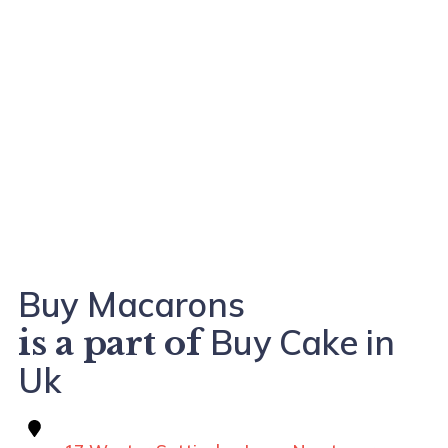
Buy Macarons
Buy Cake in
is a part of
Uk