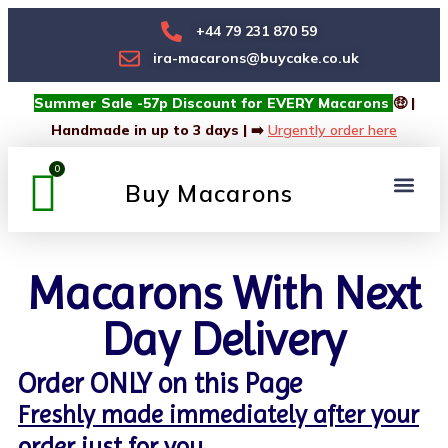
+44 79 231 870 59
ira-macarons@buycake.co.uk
Summer Sale -57p Discount for EVERY Macarons
🤑 |
Handmade in up to 3 days | ➡️
Urgently order here
Buy Macarons
Macarons Box
Custom Box
Macarons With Next
Day Delivery
Order ONLY on this Page
Freshly made immediately after your
order just for you