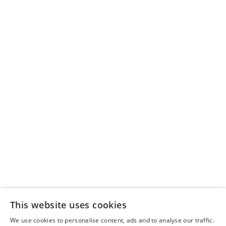
Sitemap
Delivery Policy
Scotland Markets
Privacy Policy
This website uses cookies
About Us
We use cookies to personalise content, ads and to analyse our traffic.