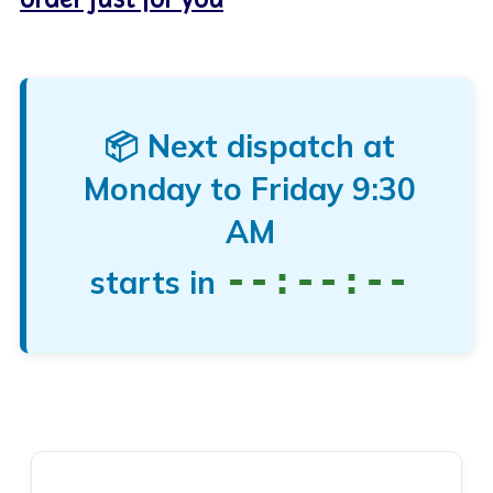
📦 Next dispatch at
Monday to Friday
9:30
AM
--:--:--
starts in