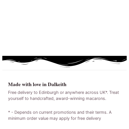
Made with love in Dalkeith
Free delivery to Edinburgh or anywhere across UK*. Treat
yourself to handcrafted, award-winning macarons.
* - Depends on current promotions and their terms. A
minimum order value may apply for free delivery