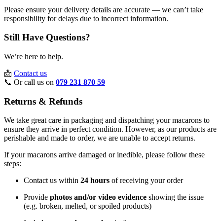
Please ensure your delivery details are accurate — we can’t take
responsibility for delays due to incorrect information.
Still Have Questions?
We’re here to help.
📩
Contact us
📞 Or call us on
079 231 870 59
Returns & Refunds
We take great care in packaging and dispatching your macarons to
ensure they arrive in perfect condition. However, as our products are
perishable and made to order, we are unable to accept returns.
If your macarons arrive damaged or inedible, please follow these
steps:
Contact us within
24 hours
of receiving your order
Provide
photos and/or video evidence
showing the issue
(e.g. broken, melted, or spoiled products)