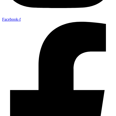
Facebook-f