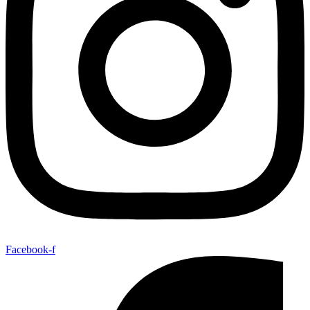
Facebook-f