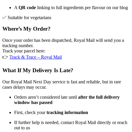
A
QR code
linking to full ingredients per flavour on our blog
✅ Suitable for vegetarians
Where’s My Order?
Once your order has been dispatched, Royal Mail will send you a
tracking number.
Track your parcel here:
👉
Track & Trace – Royal Mail
What If My Delivery Is Late?
Our Royal Mail Next Day service is fast and reliable, but in rare
cases delays may occur.
Orders aren’t considered late until
after the full delivery
window has passed
First, check your
tracking information
If further help is needed, contact Royal Mail directly or reach
out to us