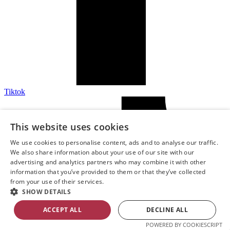
Tiktok
This website uses cookies
We use cookies to personalise content, ads and to analyse our traffic.
We also share information about your use of our site with our
advertising and analytics partners who may combine it with other
information that you’ve provided to them or that they’ve collected
from your use of their services.
SHOW DETAILS
ACCEPT ALL
DECLINE ALL
POWERED BY COOKIESCRIPT