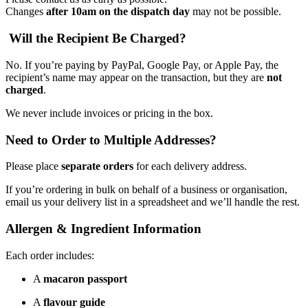
Changes
after 10am on the dispatch day
may not be possible.
Will the Recipient Be Charged?
No. If you’re paying by PayPal, Google Pay, or Apple Pay, the
recipient’s name may appear on the transaction, but they are
not
charged
.
We never include invoices or pricing in the box.
Need to Order to Multiple Addresses?
Please place
separate orders
for each delivery address.
If you’re ordering in bulk on behalf of a business or organisation,
email us your delivery list in a spreadsheet and we’ll handle the rest.
Allergen & Ingredient Information
Each order includes:
A
macaron passport
A
flavour guide