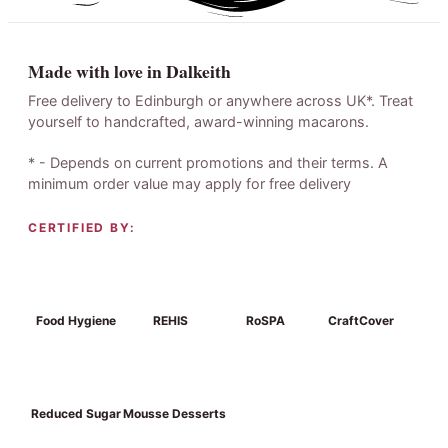
Made with love in Dalkeith
Free delivery to Edinburgh or anywhere across UK*. Treat
yourself to handcrafted, award-winning macarons.
* - Depends on current promotions and their terms. A
minimum order value may apply for free delivery
CERTIFIED BY:
Food Hygiene
REHIS
RoSPA
CraftCover
Reduced Sugar
Mousse Desserts