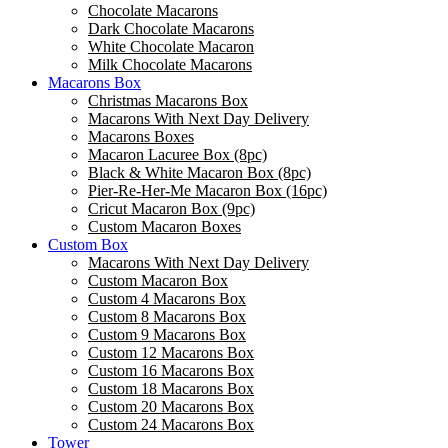
Chocolate Macarons
Dark Chocolate Macarons
White Chocolate Macaron
Milk Chocolate Macarons
Macarons Box
Christmas Macarons Box
Macarons With Next Day Delivery
Macarons Boxes
Macaron Lacuree Box (8pc)
Black & White Macaron Box (8pc)
Pier-Re-Her-Me Macaron Box (16pc)
Сricut Macaron Box (9pc)
Custom Macaron Boxes
Custom Box
Macarons With Next Day Delivery
Custom Macaron Box
Custom 4 Macarons Box
Custom 8 Macarons Box
Custom 9 Macarons Box
Custom 12 Macarons Box
Custom 16 Macarons Box
Custom 18 Macarons Box
Custom 20 Macarons Box
Custom 24 Macarons Box
Tower