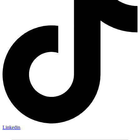
Linkedin