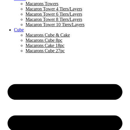
Macarons Towers
Macaron Tower 4 Tiers/Layers
Macaron Tower 6 Tiers/Layers
Macaron Tower 8 Tiers/Layers
Macaron Tower 10 Tiers/Layers
Cube
Macarons Cube & Cake
Macarons Cube 8pc
Macarons Cake 18pc
Macarons Cube 27pc