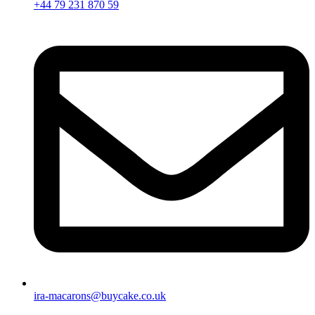
+44 79 231 870 59
ira-macarons@buycake.co.uk