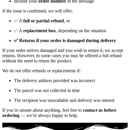
Include your
order number
in the message
If the issue is confirmed, we will offer:
✅ A
full or partial refund
, or
✅ A
replacement box
, depending on the situation
✅ Returns if your order is damaged during delivery
If your order arrives damaged and you wish to return it, we accept
returns. However, in some cases you may be offered a full refund
without the need to return the product.
We do not offer refunds or replacements if:
The delivery address provided was incorrect
The parcel was not collected in time
The recipient was unavailable and delivery was missed
If you’re unsure about anything, feel free to
contact us before
ordering
— we’re always happy to help.