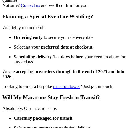
qualifies.
Not sure?
Contact us
and we’ll confirm for you.
Planning a Special Event or Wedding?
We highly recommend:
Ordering early
to secure your delivery date
Selecting your
preferred date at checkout
Scheduling delivery 1–2 days before
your event to allow for
any delays
We are accepting
pre-orders through to the end of 2025 and into
2026
.
Looking to order a bespoke
macaron tower
? Just get in touch!
Will My Macarons Stay Fresh in Transit?
Absolutely. Our macarons are:
Carefully packaged for transit
Safe at
room temperature
during delivery