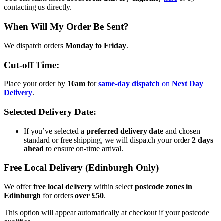
contacting us directly.
When Will My Order Be Sent?
We dispatch orders
Monday to Friday
.
Cut-off Time:
Place your order by
10am
for
same-day dispatch
on
Next Day
Delivery
.
Selected Delivery Date:
If you’ve selected a
preferred delivery date
and chosen
standard or free shipping, we will dispatch your order
2 days
ahead
to ensure on-time arrival.
Free Local Delivery (Edinburgh Only)
We offer
free local delivery
within select
postcode zones in
Edinburgh
for orders
over £50
.
This option will appear automatically at checkout if your postcode