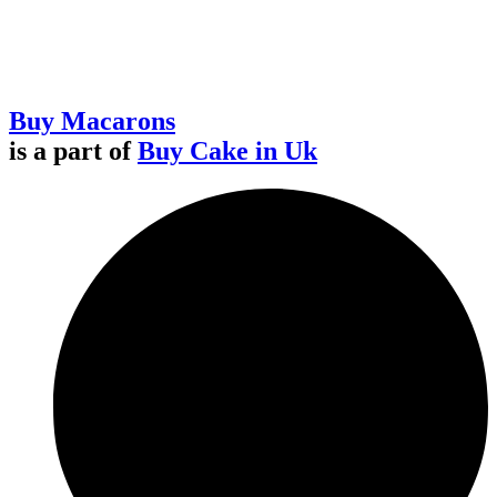
Buy Macarons
is a part of
Buy Cake in Uk