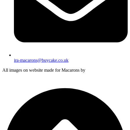
ira-macarons@buycake.co.uk
All images on website made for Macarons by
Buy Cake in UK
by
Iryna Hudei
is licensed under
CC BY-SA 4.0