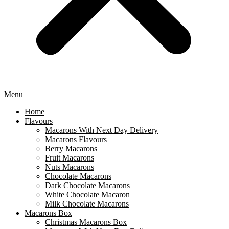
Menu
Home
Flavours
Macarons With Next Day Delivery
Macarons Flavours
Berry Macarons
Fruit Macarons
Nuts Macarons
Chocolate Macarons
Dark Chocolate Macarons
White Chocolate Macaron
Milk Chocolate Macarons
Macarons Box
Christmas Macarons Box