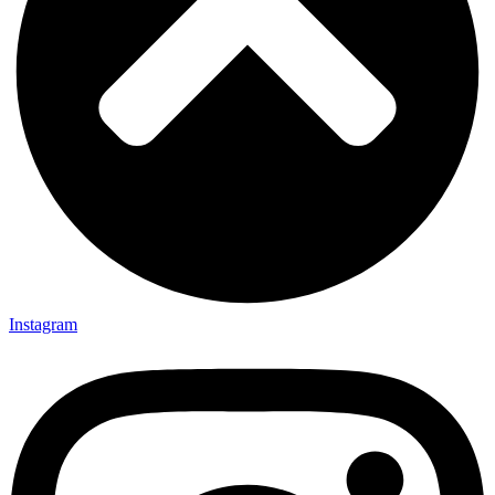
Instagram