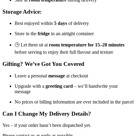
Storage Advice:
Best enjoyed within
5 days
of delivery
Store in the
fridge
in an airtight container
🕒 Let them sit at
room temperature for 15–20 minutes
before serving to enjoy their full flavour and texture
Gifting? We’ve Got You Covered
Leave a personal
message
at checkout
Upgrade with a
greeting card
– we’ll handwrite your
message
No prices or billing information are ever included in the parcel
Can I Change My Delivery Details?
Yes – if your order hasn’t been dispatched yet.
Please contact us as early as possible.