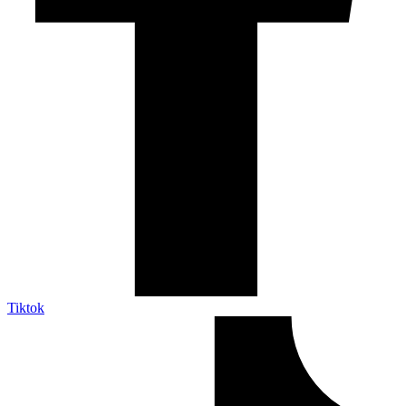
Tiktok