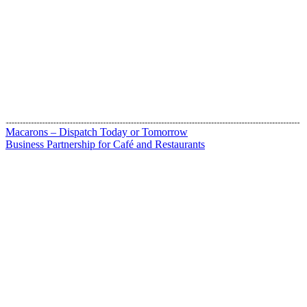
Macarons – Dispatch Today or Tomorrow
Business Partnership for Café and Restaurants