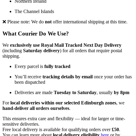
Northern Ireland
The Channel Islands
❌ Please note: We do
not
offer international shipping at this time.
What Courier Do We Use?
We
exclusively use Royal Mail Tracked Next Day Delivery
(including
Saturday delivery
) for all orders that require postal
shipping.
Every parcel is
fully tracked
You’ll receive
tracking details by email
once your order has
been dispatched
Deliveries are made
Tuesday to Saturday
, usually
by 8pm
For
local deliveries within our selected Edinburgh zones
, we
hand-deliver all orders ourselves
.
This ensures extra care and flexibility — ideal for larger or time-
sensitive deliveries.
Free local delivery is available for qualifying orders over
£50
.
You can learn more about
local delivery eligibility
here
or by