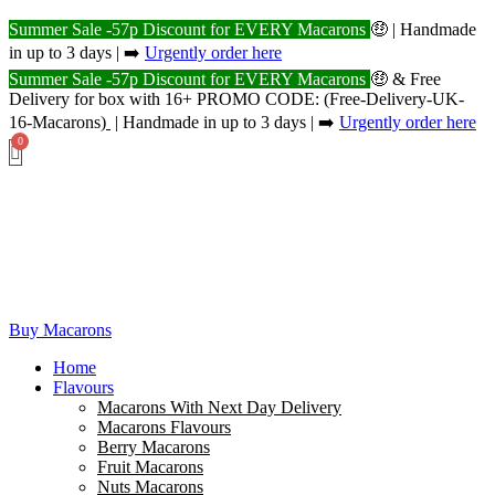
Summer Sale -57p Discount for EVERY Macarons
🤑 | Handmade
in up to 3 days | ➡️
Urgently order here
Summer Sale -57p Discount for EVERY Macarons
🤑 & Free
Delivery for box with 16+ PROMO CODE: (Free-Delivery-UK-
16-Macarons
)
| Handmade in up to 3 days | ➡️
Urgently order here
Buy Macarons
Home
Flavours
Macarons With Next Day Delivery
Macarons Flavours
Berry Macarons
Fruit Macarons
Nuts Macarons