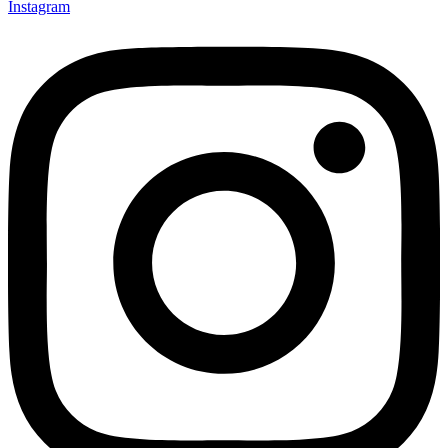
Instagram