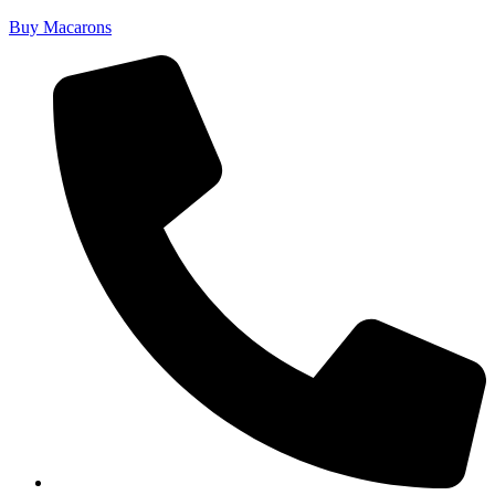
Buy Macarons