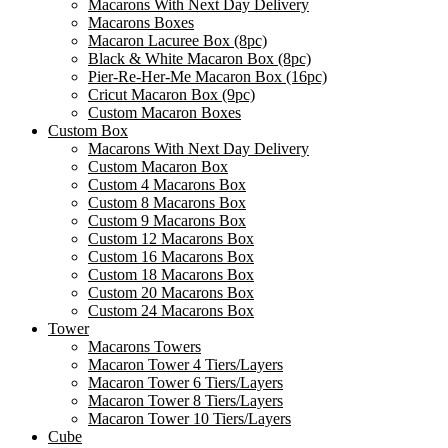
Macarons With Next Day Delivery
Macarons Boxes
Macaron Lacuree Box (8pc)
Black & White Macaron Box (8pc)
Pier-Re-Her-Me Macaron Box (16pc)
Сricut Macaron Box (9pc)
Custom Macaron Boxes
Custom Box
Macarons With Next Day Delivery
Custom Macaron Box
Custom 4 Macarons Box
Custom 8 Macarons Box
Custom 9 Macarons Box
Custom 12 Macarons Box
Custom 16 Macarons Box
Custom 18 Macarons Box
Custom 20 Macarons Box
Custom 24 Macarons Box
Tower
Macarons Towers
Macaron Tower 4 Tiers/Layers
Macaron Tower 6 Tiers/Layers
Macaron Tower 8 Tiers/Layers
Macaron Tower 10 Tiers/Layers
Cube