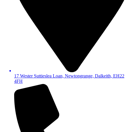
17 Wester Suttieslea Loan, Newtongrange, Dalkeith, EH22
4FH