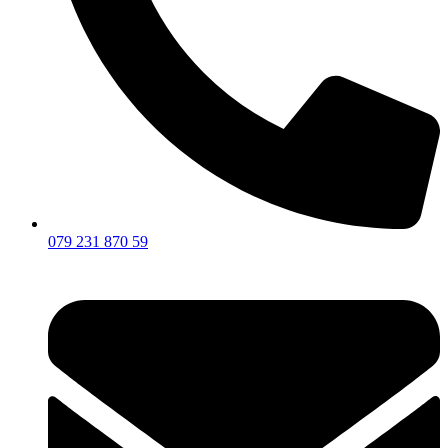
079 231 870 59