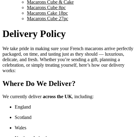
Macarons Cube & Cake
Macarons Cube 8pc
Macarons Cake 18pc
Macarons Cube 27pc
Delivery Policy
We take pride in making sure your French macarons arrive perfectly
packaged, on time, and tasting just as they should — luxurious,
delicate, and fresh. Whether you’re sending a gift, planning a
celebration, or simply treating yourself, here’s how our delivery
works:
Where Do We Deliver?
We currently deliver
across the UK
, including:
England
Scotland
Wales