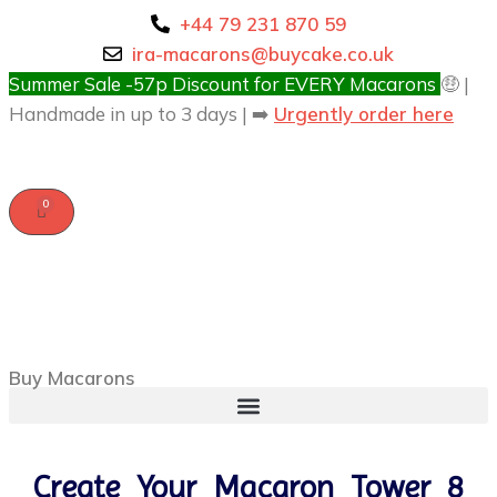
+44 79 231 870 59
ira-macarons@buycake.co.uk
Summer Sale -57p Discount for EVERY Macarons
🤑 |
Handmade in up to 3 days | ➡️
Urgently order here
Buy Macarons
Create Your Macaron Tower 8