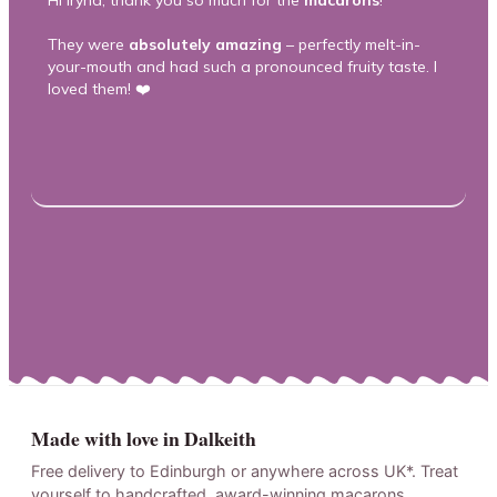
Hi Iryna, thank you so much for the
macarons
!
Th
m
They were
absolutely amazing
– perfectly melt-in-
your-mouth and had such a pronounced fruity taste. I
T
loved them! ❤️
he
ca
he
Made with love in Dalkeith
Free delivery to Edinburgh or anywhere across UK*. Treat
yourself to handcrafted, award-winning macarons.