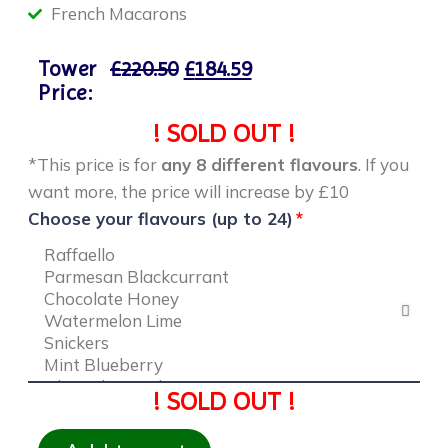
French Macarons
Tower
£
220.50
£
184.59
Price:
! SOLD OUT !
*This price is for
any 8 different flavours
. If you
want more, the price will increase by £10
Choose your flavours (up to 24)
! SOLD OUT !