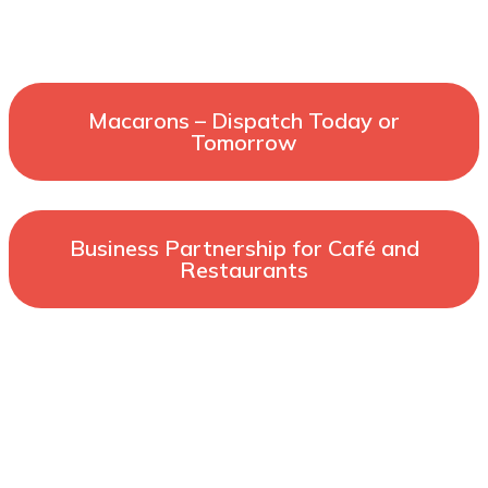
Macarons – Dispatch Today or
Tomorrow
Business Partnership for Café and
Restaurants