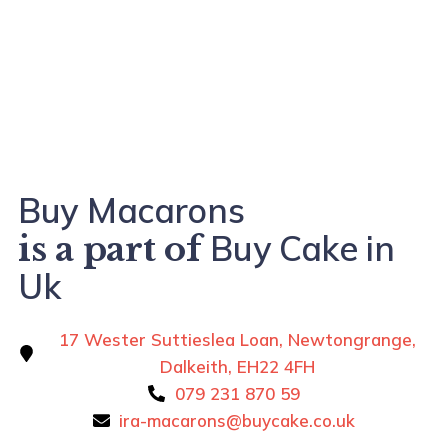
Buy Macarons
Buy Cake in
is a part of
Uk
17 Wester Suttieslea Loan, Newtongrange,
Dalkeith, EH22 4FH
079 231 870 59
ira-macarons@buycake.co.uk