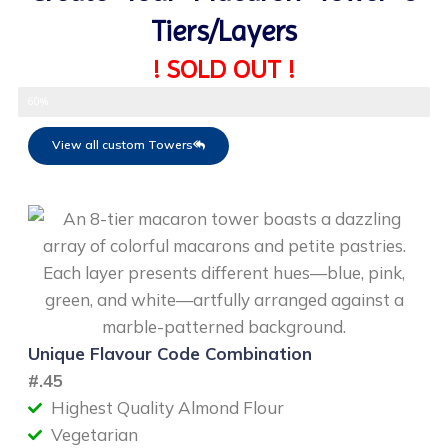
Tiers/Layers
! SOLD OUT !
Select Flavour
60%
View all custom Towers
Unique Flavour Code Combination
#
.45
Highest Quality Almond Flour
Vegetarian