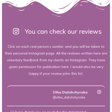
You can check our reviews
Click on each real person’s avatar, and you will be taken to
their personal Instagram page. All the reviews written here are
voluntary feedback from my clients on Instagram. They have
given permission for publication here. I would also be very
happy if your review joins this list.
Olha Dalishchynska
@olha_dalishchynska