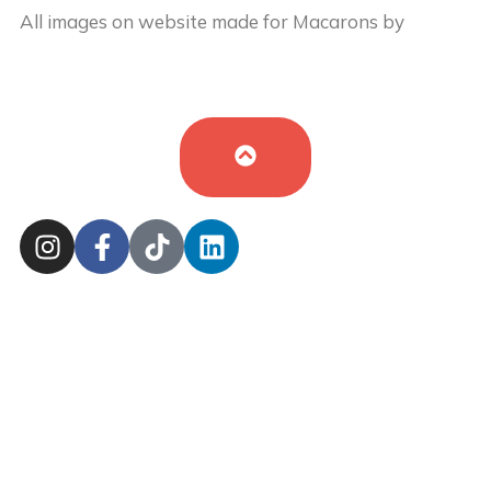
All images on website made for Macarons by
Buy
Cake in UK
by
Iryna Hudei
is licensed under
CC BY-
SA 4.0
Cookie Policy
Sitemap