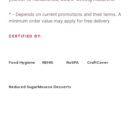
* - Depends on current promotions and their terms. A
minimum order value may apply for free delivery
CERTIFIED BY:
Food Hygiene
REHIS
RoSPA
CraftCover
Reduced Sugar
Mousse Desserts