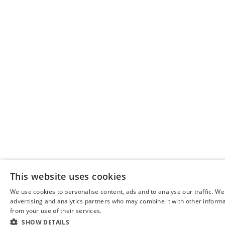
This website uses cookies
We use cookies to personalise content, ads and to analyse our traffic. We
advertising and analytics partners who may combine it with other informat
from your use of their services.
SHOW DETAILS