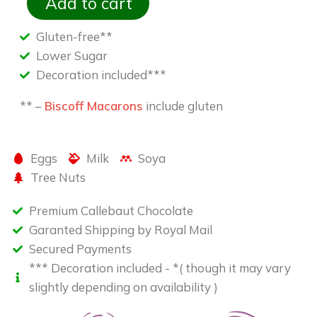
Add to cart
Gluten-free**
Lower Sugar
Decoration included***
** –
Biscoff Macarons
include gluten
Eggs
Milk
Soya
Tree Nuts
Premium Callebaut Chocolate
Garanted Shipping by Royal Mail
Secured Payments
*** Decoration included - *( though it may vary
slightly depending on availability )