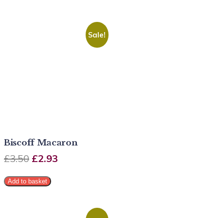
Sale!
Biscoff Macaron
£
3.50
£
2.93
Add to basket