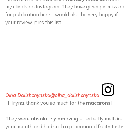
my clients on Instagram. They have given permission
for publication here. I would also be very happy if
your review joins this list.
Olha Dalishchynska
@olha_dalishchynska
An
Hi Iryna, thank you so much for the
macarons
!
Th
m
They were
absolutely amazing
– perfectly melt-in-
your-mouth and had such a pronounced fruity taste.
T