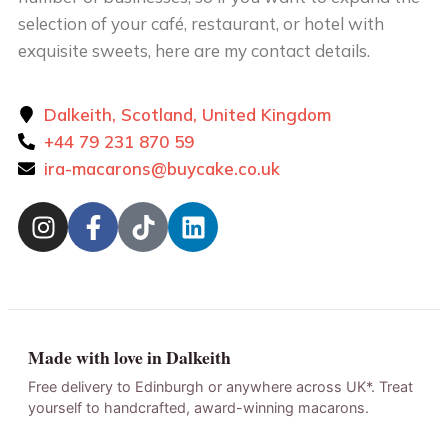
selection of your café, restaurant, or hotel with
exquisite sweets, here are my contact details.
Dalkeith, Scotland, United Kingdom
+44 79 231 870 59
ira-macarons@buycake.co.uk
Made with love in Dalkeith
Free delivery to Edinburgh or anywhere across UK*. Treat
yourself to handcrafted, award-winning macarons.