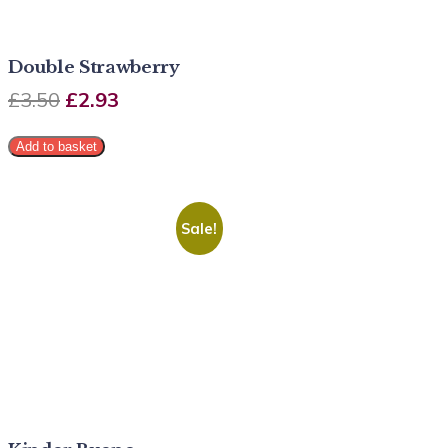
Double Strawberry
£
3.50
£
2.93
Add to basket
Sale!