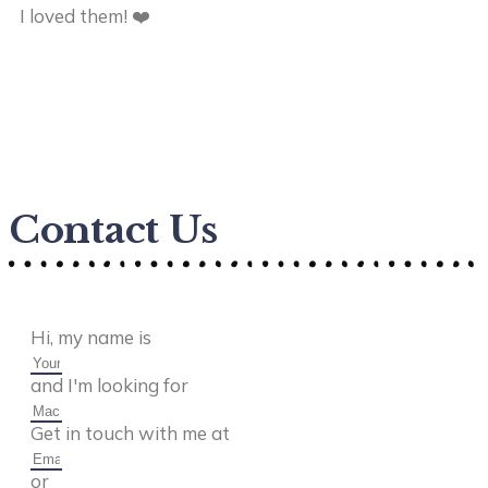
I loved them! ❤️
he
ca
en
ta
Contact Us
Hi, my name is
and I'm looking for
Get in touch with me at
or