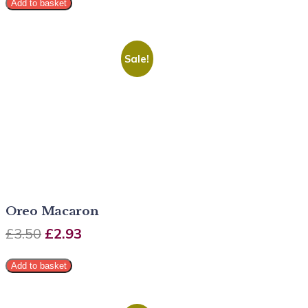
Add to basket
Sale!
Oreo Macaron
£
3.50
£
2.93
Add to basket