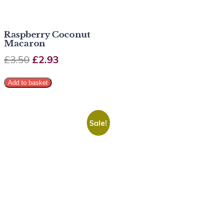
Raspberry Coconut
Macaron
£
3.50
£
2.93
Add to basket
Sale!