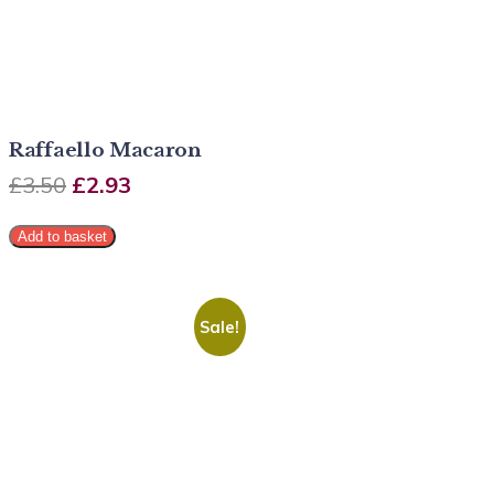
Raffaello Macaron
£
3.50
£
2.93
Add to basket
Sale!