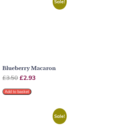
Sale!
Blueberry Macaron
£
3.50
£
2.93
Add to basket
Sale!