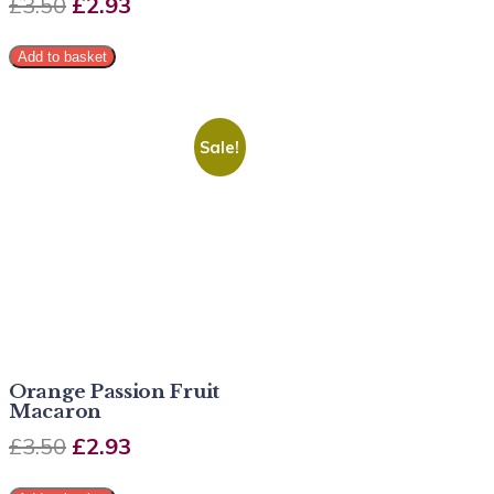
£
3.50
£
2.93
Add to basket
Sale!
Orange Passion Fruit
Macaron
£
3.50
£
2.93