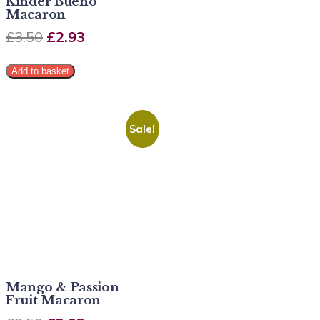
Kinder Bueno
Macaron
£
3.50
£
2.93
Add to basket
Sale!
Mango & Passion
Fruit Macaron