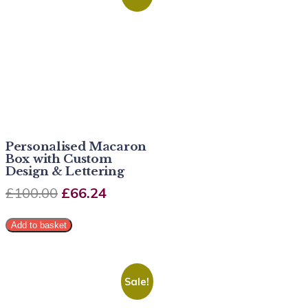
Personalised Macaron
Box with Custom
Design & Lettering
£
100.00
£
66.24
Add to basket
Sale!