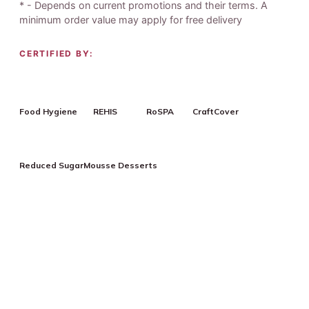
* - Depends on current promotions and their terms. A
minimum order value may apply for free delivery
CERTIFIED BY:
Food Hygiene
REHIS
RoSPA
CraftCover
Reduced Sugar
Mousse Desserts