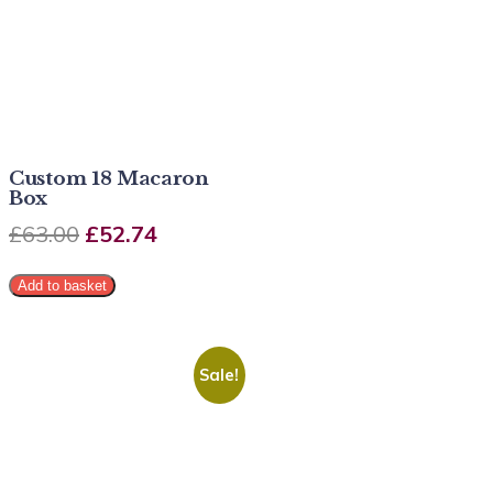
Custom 18 Macaron
Box
£
63.00
£
52.74
Add to basket
Sale!