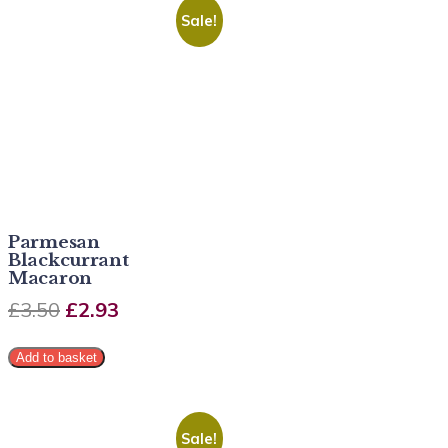
Sale!
Parmesan
Blackcurrant
Macaron
£
3.50
£
2.93
Add to basket
Sale!