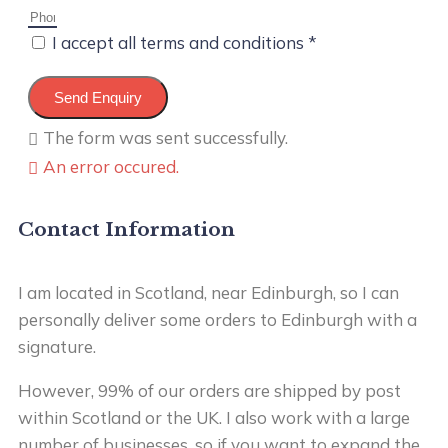
I accept all terms and conditions *
Send Enquiry
The form was sent successfully.
An error occured.
Contact Information
I am located in Scotland, near Edinburgh, so I can
personally deliver some orders to Edinburgh with a
signature.
However, 99% of our orders are shipped by post
within Scotland or the UK. I also work with a large
number of businesses, so if you want to expand the