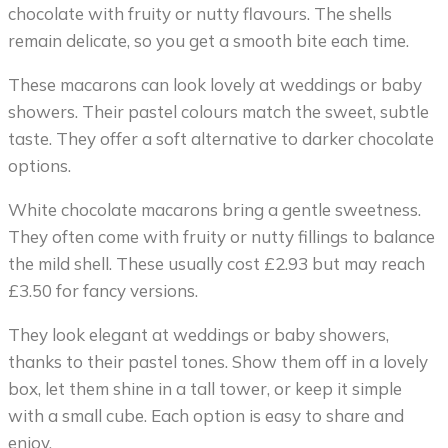
chocolate with fruity or nutty flavours. The shells
remain delicate, so you get a smooth bite each time.
These macarons can look lovely at weddings or baby
showers. Their pastel colours match the sweet, subtle
taste. They offer a soft alternative to darker chocolate
options.
White chocolate macarons bring a gentle sweetness.
They often come with fruity or nutty fillings to balance
the mild shell. These usually cost £2.93 but may reach
£3.50 for fancy versions.
They look elegant at weddings or baby showers,
thanks to their pastel tones. Show them off in a lovely
box, let them shine in a tall tower, or keep it simple
with a small cube. Each option is easy to share and
enjoy.