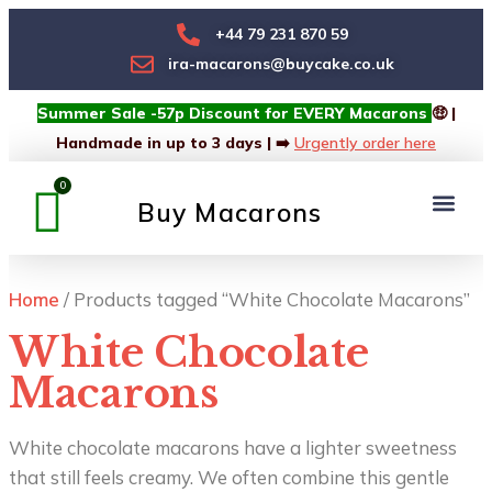
+44 79 231 870 59
ira-macarons@buycake.co.uk
Summer Sale -57p Discount for EVERY Macarons
🤑 |
Handmade in up to 3 days | ➡️
Urgently order here
Buy Macarons
Macarons Box
Custom Box
Home
/ Products tagged “White Chocolate Macarons”
White Chocolate
Macarons
White chocolate macarons have a lighter sweetness
that still feels creamy. We often combine this gentle