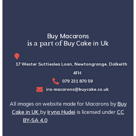
Buy Macarons
Buy Cake in Uk
is a part of
17 Wester Suttieslea Loan, Newtongrange, Dalkeith, EH
4FH
079 231 870 59
ira-macarons@buycake.co.uk
All images on website made for Macarons by
Buy
Cake in UK
by
Iryna Hudei
is licensed under
CC
BY-SA 4.0