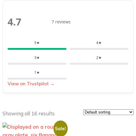
4.7
7 reviews
5★
4★
3★
2★
1★
View on Trustpilot →
Showing all 16 results
Sale!