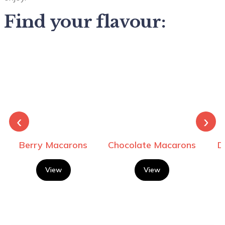
Find your flavour:
‹
›
Berry Macarons
Chocolate Macarons
D
View
View