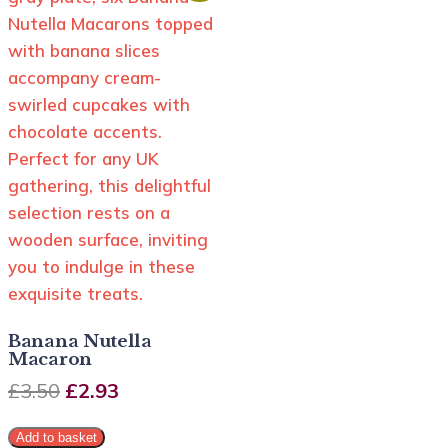
Banana Nutella
Macaron
£
3.50
£
2.93
Add to basket