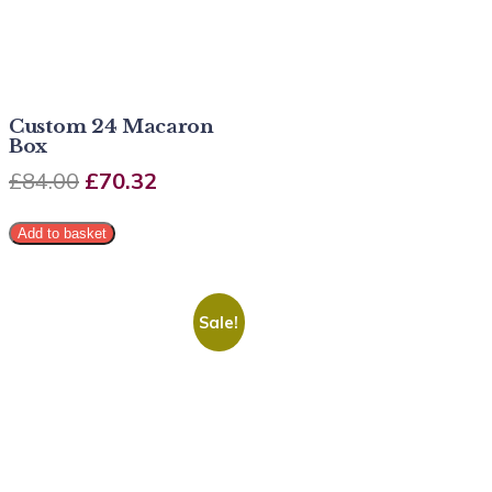
Custom 24 Macaron
Box
£
84.00
£
70.32
Add to basket
Sale!