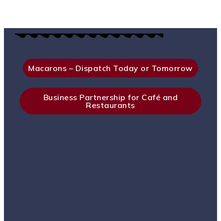
Macarons – Dispatch Today or Tomorrow
Business Partnership for Café and
Restaurants