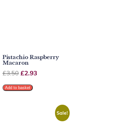
Pistachio Raspberry
Macaron
£
3.50
£
2.93
Add to basket
Sale!