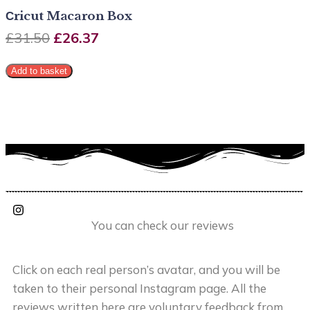
Сricut Macaron Box
£
31.50
£
26.37
Add to basket
You can check our reviews
Click on each real person’s avatar, and you will be
taken to their personal Instagram page. All the
reviews written here are voluntary feedback from