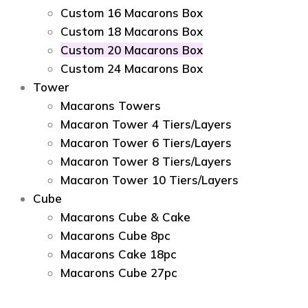
Custom 16 Macarons Box
Custom 18 Macarons Box
Custom 20 Macarons Box
Custom 24 Macarons Box
Tower
Macarons Towers
Macaron Tower 4 Tiers/Layers
Macaron Tower 6 Tiers/Layers
Macaron Tower 8 Tiers/Layers
Macaron Tower 10 Tiers/Layers
Cube
Macarons Cube & Cake
Macarons Cube 8pc
Macarons Cake 18pc
Macarons Cube 27pc