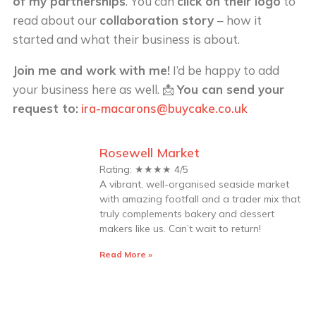
of my partnerships
. You can
click on their logo
to
read about our
collaboration story
– how it
started and what their business is about.
Join me and work with me!
I’d be happy to add
your business here as well. 📩
You can send your
request to:
ira-macarons@buycake.co.uk
Rosewell Market
Rating: ★★★★ 4/5
A vibrant, well-organised seaside market
with amazing footfall and a trader mix that
truly complements bakery and dessert
makers like us. Can’t wait to return!
Read More »