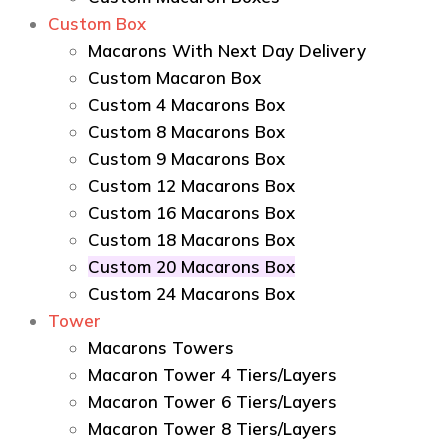
Custom Box
Macarons With Next Day Delivery
Custom Macaron Box
Custom 4 Macarons Box
Custom 8 Macarons Box
Custom 9 Macarons Box
Custom 12 Macarons Box
Custom 16 Macarons Box
Custom 18 Macarons Box
Custom 20 Macarons Box
Custom 24 Macarons Box
Tower
Macarons Towers
Macaron Tower 4 Tiers/Layers
Macaron Tower 6 Tiers/Layers
Macaron Tower 8 Tiers/Layers