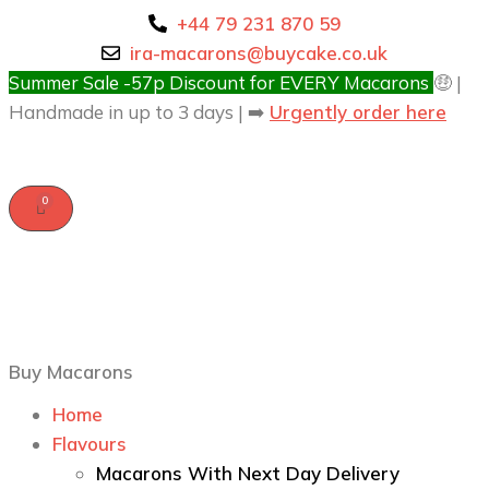
+44 79 231 870 59
ira-macarons@buycake.co.uk
Summer Sale -57p Discount for EVERY Macarons
🤑 |
Handmade in up to 3 days | ➡️
Urgently order here
Buy Macarons
Home
Flavours
Macarons With Next Day Delivery