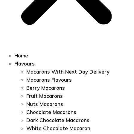
Home
Flavours
Macarons With Next Day Delivery
Macarons Flavours
Berry Macarons
Fruit Macarons
Nuts Macarons
Chocolate Macarons
Dark Chocolate Macarons
White Chocolate Macaron