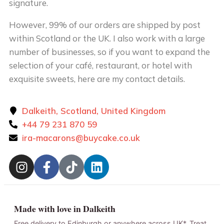
signature.
However, 99% of our orders are shipped by post
within Scotland or the UK. I also work with a large
number of businesses, so if you want to expand the
selection of your café, restaurant, or hotel with
exquisite sweets, here are my contact details.
Dalkeith, Scotland, United Kingdom
+44 79 231 870 59
ira-macarons@buycake.co.uk
Made with love in Dalkeith
Free delivery to Edinburgh or anywhere across UK*. Treat