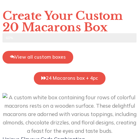
Create Your Custom
20 Macarons Box
Select Flavour
60%
View all custom boxes
24 Macarons box + 4pc