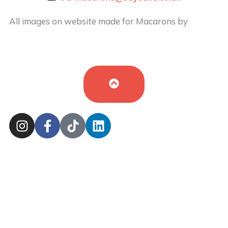
All images on website made for Macarons by
Buy
Cake in UK
by
Iryna Hudei
is licensed under
CC BY-
SA 4.0
Cookie Policy
Sitemap