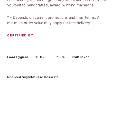
yourself to handcrafted, award-winning macarons.
* - Depends on current promotions and their terms. A
minimum order value may apply for free delivery
CERTIFIED BY:
Food Hygiene
REHIS
RoSPA
CraftCover
Reduced Sugar
Mousse Desserts