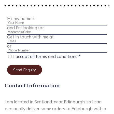
Hi, my name is
and I'm looking for
Get in touch with me at
or
I accept all terms and conditions *
Send Enquiry
Contact Information
I am located in Scotland, near Edinburgh, so I can
personally deliver some orders to Edinburgh with a