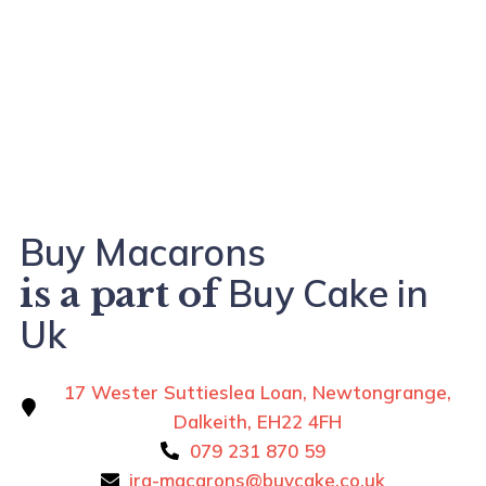
Buy Macarons
Buy Cake in
is a part of
Uk
17 Wester Suttieslea Loan, Newtongrange,
Dalkeith, EH22 4FH
079 231 870 59
ira-macarons@buycake.co.uk