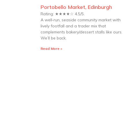
Portobello Market, Edinburgh
Rating: ★★★★☆ 4.5/5.
A well‑run, seaside community market with
lively footfall and a trader mix that
complements bakery/dessert stalls like ours.
We’ll be back.
Read More »