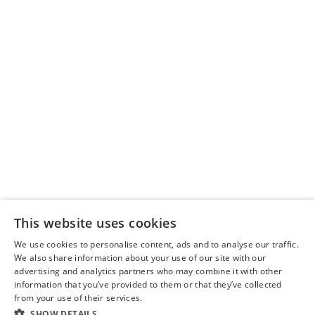
Delivery Policy
Scotland Markets
Privacy Policy
This website uses cookies
About Us
We use cookies to personalise content, ads and to analyse our traffic.
We also share information about your use of our site with our
advertising and analytics partners who may combine it with other
information that you’ve provided to them or that they’ve collected
from your use of their services.
SHOW DETAILS