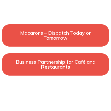
Macarons – Dispatch Today or
Tomorrow
Business Partnership for Café and
Restaurants