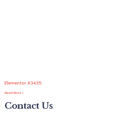
Elementor #3435
Read More »
Contact Us