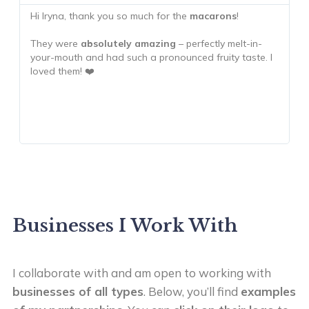
Hi Iryna, thank you so much for the
macarons
!
T
m
They were
absolutely amazing
– perfectly melt-in-
your-mouth and had such a pronounced fruity taste. I
T
loved them! ❤️
h
c
h
Businesses I Work With
I collaborate with and am open to working with
businesses of all types
. Below, you’ll find
examples