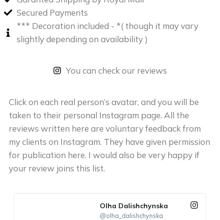
Secured Payments
*** Decoration included - *( though it may vary
slightly depending on availability )
You can check our reviews
Click on each real person’s avatar, and you will be
taken to their personal Instagram page. All the
reviews written here are voluntary feedback from
my clients on Instagram. They have given permission
for publication here. I would also be very happy if
your review joins this list.
Olha Dalishchynska
@olha_dalishchynska