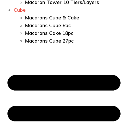
Macaron Tower 10 Tiers/Layers
Cube
Macarons Cube & Cake
Macarons Cube 8pc
Macarons Cake 18pc
Macarons Cube 27pc