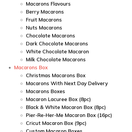
Macarons Flavours
Berry Macarons
Fruit Macarons
Nuts Macarons
Chocolate Macarons
Dark Chocolate Macarons
White Chocolate Macaron
Milk Chocolate Macarons
Macarons Box
Christmas Macarons Box
Macarons With Next Day Delivery
Macarons Boxes
Macaron Lacuree Box (8pc)
Black & White Macaron Box (8pc)
Pier-Re-Her-Me Macaron Box (16pc)
Сricut Macaron Box (9pc)
Custom Macaron Boxes