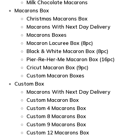
Milk Chocolate Macarons
Macarons Box
Christmas Macarons Box
Macarons With Next Day Delivery
Macarons Boxes
Macaron Lacuree Box (8pc)
Black & White Macaron Box (8pc)
Pier-Re-Her-Me Macaron Box (16pc)
Сricut Macaron Box (9pc)
Custom Macaron Boxes
Custom Box
Macarons With Next Day Delivery
Custom Macaron Box
Custom 4 Macarons Box
Custom 8 Macarons Box
Custom 9 Macarons Box
Custom 12 Macarons Box