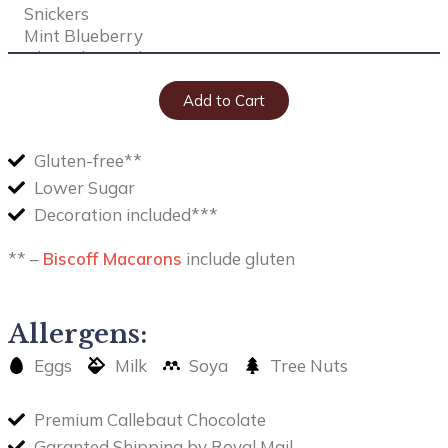
Add to Cart
Gluten-free**
Lower Sugar
Decoration included***
** –
Biscoff Macarons
include gluten
Allergens:
Eggs
Milk
Soya
Tree Nuts
Premium Callebaut Chocolate
Garanted Shipping by Royal Mail