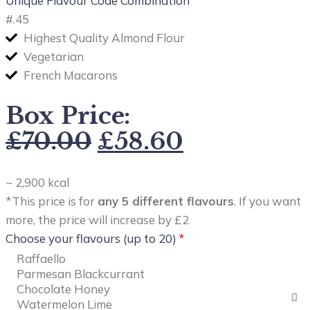
Unique Flavour Code Combination
#
.45
Highest Quality Almond Flour
Vegetarian
French Macarons
Box Price:
£
70.00
£
58.60
~ 2,900 kcal
*This price is for
any 5 different flavours
. If you want
more, the price will increase by £2
Choose your flavours (up to 20)