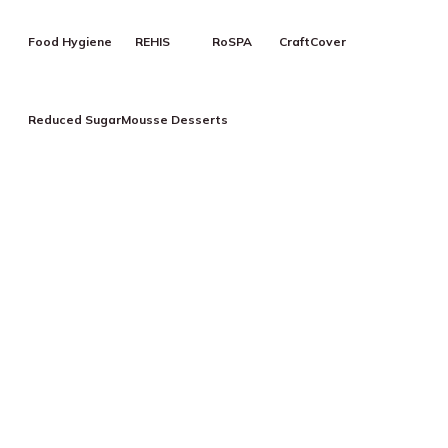
Food Hygiene
REHIS
RoSPA
CraftCover
Reduced Sugar
Mousse Desserts