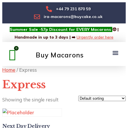
+44 79 231 870 59
ira-macarons@buycake.co.uk
Summer Sale -57p Discount for EVERY Macarons
🤑 |
Handmade in up to 3 days | ➡️
Urgently order here
Buy Macarons
Macarons Box
Custom Box
Home
/ Express
Express
Showing the single result
Next Day Delivery