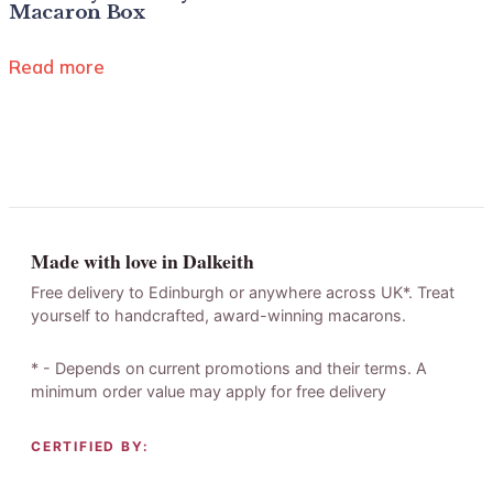
Macaron Box
Read more
Made with love in Dalkeith
Free delivery to Edinburgh or anywhere across UK*. Treat
yourself to handcrafted, award-winning macarons.
* - Depends on current promotions and their terms. A
minimum order value may apply for free delivery
CERTIFIED BY: