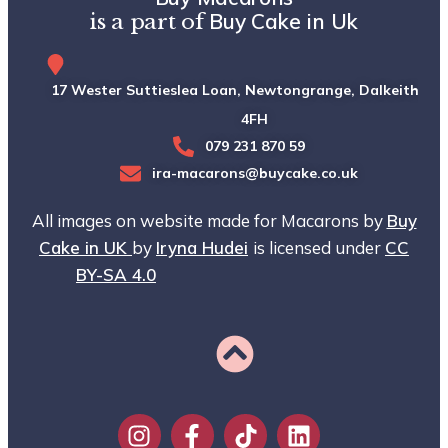
Buy Cake in Uk
is a part of
17 Wester Suttieslea Loan, Newtongrange, Dalkeith, EH
4FH
079 231 870 59
ira-macarons@buycake.co.uk
All images on website made for Macarons by
Buy
Cake in UK
by
Iryna Hudei
is licensed under
CC
BY-SA 4.0