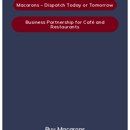
Macarons – Dispatch Today or Tomorrow
Business Partnership for Café and
Restaurants
Buy Macarons